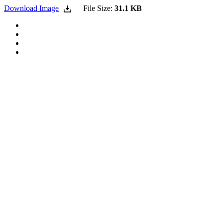
Download Image
File Size:
31.1 KB