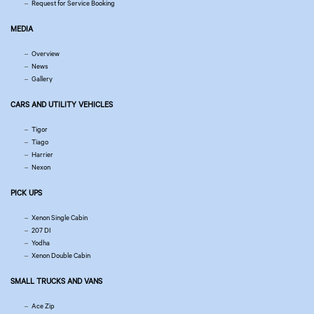
Request for Service Booking
MEDIA
Overview
News
Gallery
CARS AND UTILITY VEHICLES
Tigor
Tiago
Harrier
Nexon
PICK UPS
Xenon Single Cabin
207 DI
Yodha
Xenon Double Cabin
SMALL TRUCKS AND VANS
Ace Zip