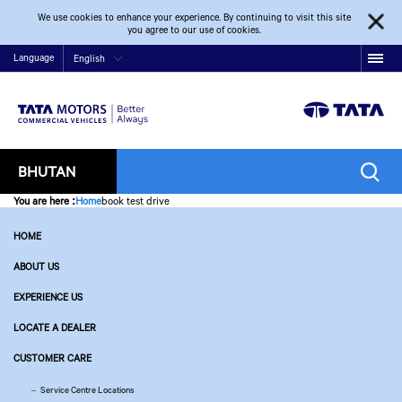
We use cookies to enhance your experience. By continuing to visit this site
you agree to our use of cookies.
Language
English
BHUTAN
You are here
:
Home
book test drive
HOME
ABOUT US
EXPERIENCE US
LOCATE A DEALER
CUSTOMER CARE
Service Centre Locations