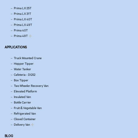
Prima LX 25T
Prima LX 31T
Prima LX 40T
Prima LX 49T
Prima 40T
Prima 49T
APPLICATIONS
Truck Mounted Crane
Hopper Tipper
Water Tanker
Cafeteria - DQ52
Box Tipper
Two Wheeler Recovery Van
Elevated Platform
Insulated Van
Bottle Carrier
Fruit & Vegetable Van
Refrigerated Van
Closed Container
Delivery Van
BLOG