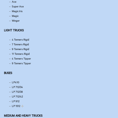
Ace
Super Ace
Magic Iris
Magic
Winger
LIGHT TRUCKS
4 Tonners Rigid
7 Tonners Rigid
9 Tonners Rigid
11 Tonners Rigid
4 Tonners Tipper
9 Tonners Tipper
BUSES
LP410
LP 712/34
LP 712/38
LP 712/42
LP 912
LP 1512
MEDIUM AND HEAVY TRUCKS