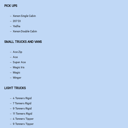
PICK UPS
Xenon Single Cabin
207 DI
Yodha
Xenon Double Cabin
SMALL TRUCKS AND VANS
Ace Zip
Ace
Super Ace
Magic Iris
Magic
Winger
LIGHT TRUCKS
4 Tonners Rigid
7 Tonners Rigid
9 Tonners Rigid
11 Tonners Rigid
4 Tonners Tipper
9 Tonners Tipper