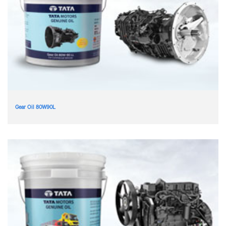
Gear Oil 80W90L