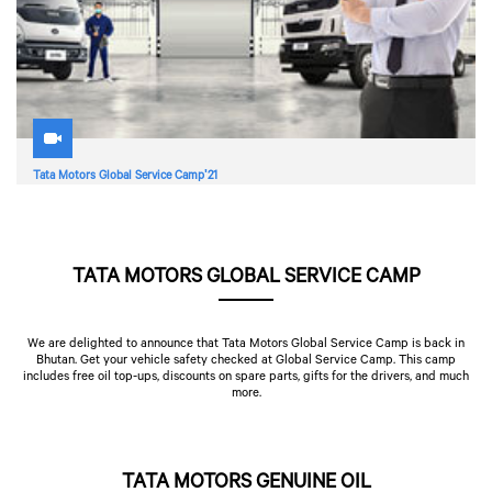
Tata Motors Global Service Camp'21
TATA MOTORS GLOBAL SERVICE CAMP
We are delighted to announce that Tata Motors Global Service Camp is back in
Bhutan. Get your vehicle safety checked at Global Service Camp. This camp
includes free oil top-ups, discounts on spare parts, gifts for the drivers, and much
more.
TATA MOTORS GENUINE OIL