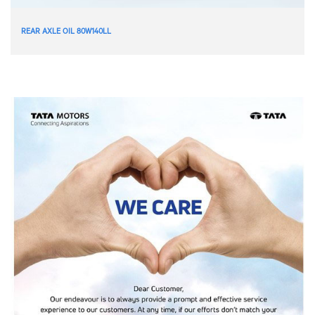
REAR AXLE OIL 80W140LL