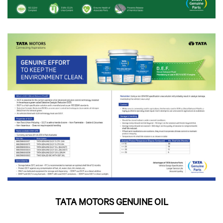
TATA MOTORS GENUINE OIL