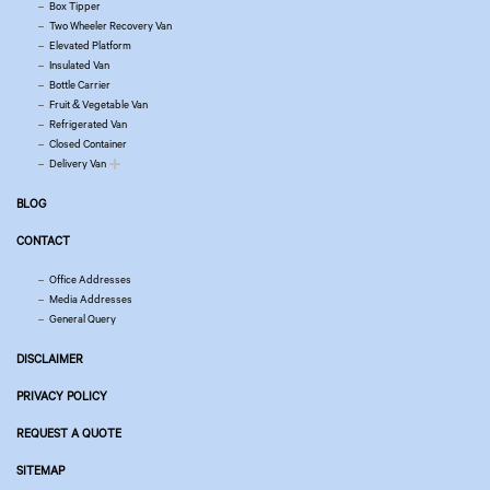
Box Tipper
Two Wheeler Recovery Van
Elevated Platform
Insulated Van
Bottle Carrier
Fruit & Vegetable Van
Refrigerated Van
Closed Container
Delivery Van
BLOG
CONTACT
Office Addresses
Media Addresses
General Query
DISCLAIMER
PRIVACY POLICY
REQUEST A QUOTE
SITEMAP