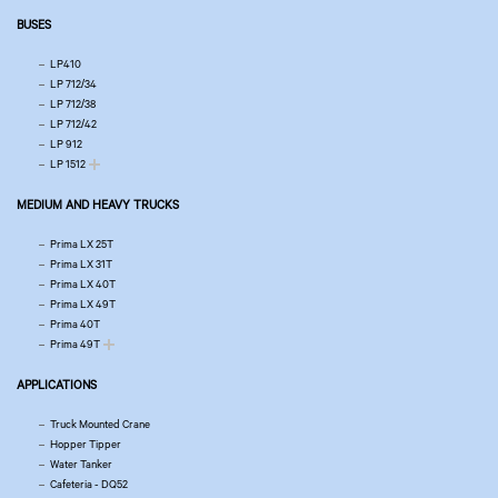
BUSES
LP410
LP 712/34
LP 712/38
LP 712/42
LP 912
LP 1512
MEDIUM AND HEAVY TRUCKS
Prima LX 25T
Prima LX 31T
Prima LX 40T
Prima LX 49T
Prima 40T
Prima 49T
APPLICATIONS
Truck Mounted Crane
Hopper Tipper
Water Tanker
Cafeteria - DQ52