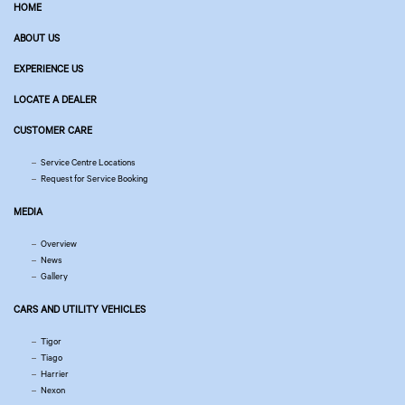
HOME
ABOUT US
EXPERIENCE US
LOCATE A DEALER
CUSTOMER CARE
Service Centre Locations
Request for Service Booking
MEDIA
Overview
News
Gallery
CARS AND UTILITY VEHICLES
Tigor
Tiago
Harrier
Nexon