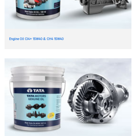
Engine Oil CI4+ 15W40 & CH4 15W40