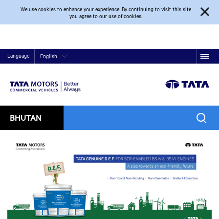
We use cookies to enhance your experience. By continuing to visit this site
you agree to our use of cookies.
Language
English
BHUTAN