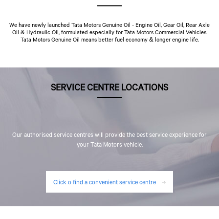
We have newly launched Tata Motors Genuine Oil - Engine Oil, Gear Oil, Rear Axle
Oil & Hydraulic Oil, formulated especially for Tata Motors Commercial Vehicles.
Tata Motors Genuine Oil means better fuel economy & longer engine life.
SERVICE CENTRE LOCATIONS
Our authorised service centres will provide the best service experience for
your Tata Motors vehicle.
Click o find a convenient service centre