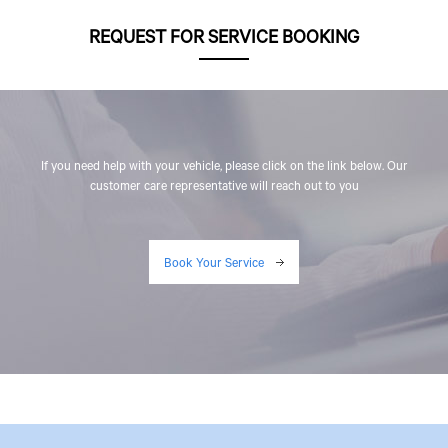
REQUEST FOR SERVICE BOOKING
If you need help with your vehicle, please click on the link below. Our
customer care representative will reach out to you
Book Your Service