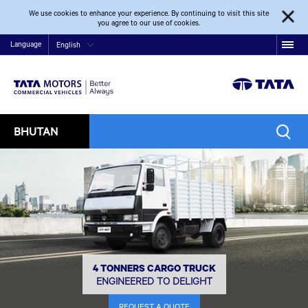
We use cookies to enhance your experience. By continuing to visit this site
you agree to our use of cookies.
Language
English
BHUTAN
4 TONNERS CARGO TRUCK
ENGINEERED TO DELIGHT
REQUEST A QUOTE