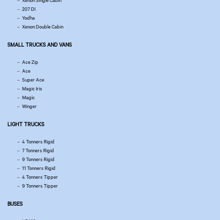
Xenon Single Cabin
207 DI
Yodha
Xenon Double Cabin
SMALL TRUCKS AND VANS
Ace Zip
Ace
Super Ace
Magic Iris
Magic
Winger
LIGHT TRUCKS
4 Tonners Rigid
7 Tonners Rigid
9 Tonners Rigid
11 Tonners Rigid
4 Tonners Tipper
9 Tonners Tipper
BUSES