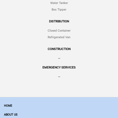
Water Tanker
Box Tipper
DISTRIBUTION
Closed Container
Refrigerated Van
CONSTRUCTION
–
EMERGENCY SERVICES
–
HOME
ABOUT US