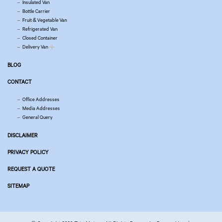
Insulated Van
Bottle Carrier
Fruit & Vegetable Van
Refrigerated Van
Closed Container
Delivery Van
BLOG
CONTACT
Office Addresses
Media Addresses
General Query
DISCLAIMER
PRIVACY POLICY
REQUEST A QUOTE
SITEMAP