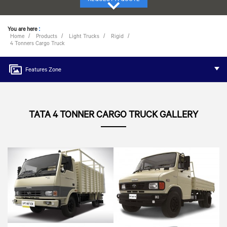
You are here
:
Home
Products
Light Trucks
Rigid
4 Tonners Cargo Truck
Features Zone
TATA 4 TONNER CARGO TRUCK GALLERY