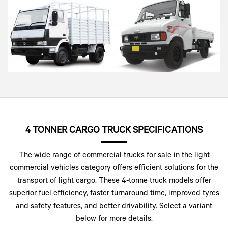
4 TONNER CARGO TRUCK SPECIFICATIONS
The wide range of commercial trucks for sale in the light
commercial vehicles category offers efficient solutions for the
transport of light cargo. These 4-tonne truck models offer
superior fuel efficiency, faster turnaround time, improved tyres
and safety features, and better drivability. Select a variant
below for more details.