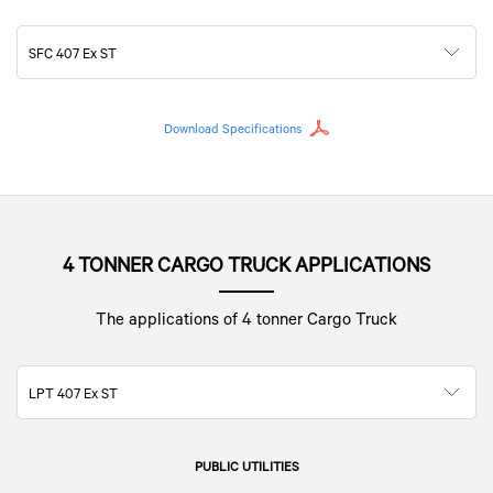
SFC 407 Ex ST
Download Specifications
4 TONNER CARGO TRUCK APPLICATIONS
The applications of 4 tonner Cargo Truck
LPT 407 Ex ST
PUBLIC UTILITIES