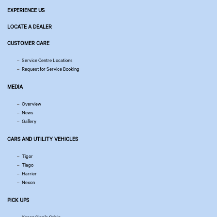
EXPERIENCE US
LOCATE A DEALER
CUSTOMER CARE
Service Centre Locations
Request for Service Booking
MEDIA
Overview
News
Gallery
CARS AND UTILITY VEHICLES
Tigor
Tiago
Harrier
Nexon
PICK UPS