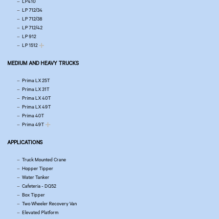
LP410
LP 712/34
LP 712/38
LP 712/42
LP 912
LP 1512
MEDIUM AND HEAVY TRUCKS
Prima LX 25T
Prima LX 31T
Prima LX 40T
Prima LX 49T
Prima 40T
Prima 49T
APPLICATIONS
Truck Mounted Crane
Hopper Tipper
Water Tanker
Cafeteria - DQ52
Box Tipper
Two Wheeler Recovery Van
Elevated Platform