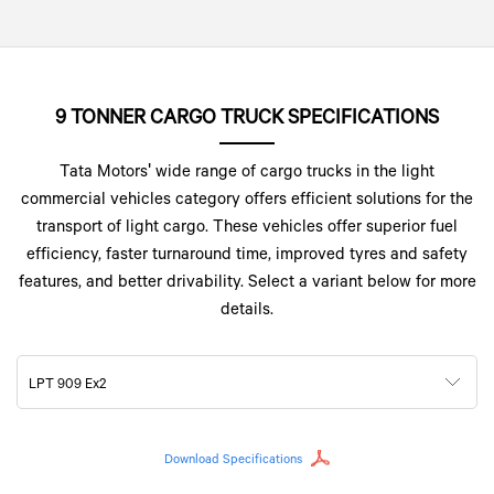
9 TONNER CARGO TRUCK SPECIFICATIONS
Tata Motors' wide range of cargo trucks in the light
commercial vehicles category offers efficient solutions for the
transport of light cargo. These vehicles offer superior fuel
efficiency, faster turnaround time, improved tyres and safety
features, and better drivability. Select a variant below for more
details.
LPT 909 Ex2
Download Specifications