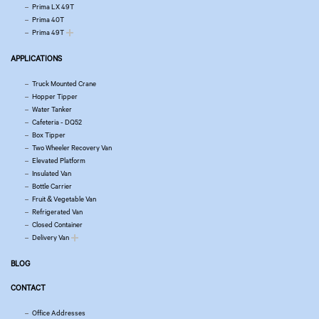
Prima LX 49T
Prima 40T
Prima 49T
APPLICATIONS
Truck Mounted Crane
Hopper Tipper
Water Tanker
Cafeteria - DQ52
Box Tipper
Two Wheeler Recovery Van
Elevated Platform
Insulated Van
Bottle Carrier
Fruit & Vegetable Van
Refrigerated Van
Closed Container
Delivery Van
BLOG
CONTACT
Office Addresses