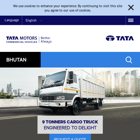
We use cookies to enhance your experience. By continuing to visit this site
you agree to our use of cookies.
Language
English
BHUTAN
9 TONNERS CARGO TRUCK
ENGINEERED TO DELIGHT
REQUEST A QUOTE