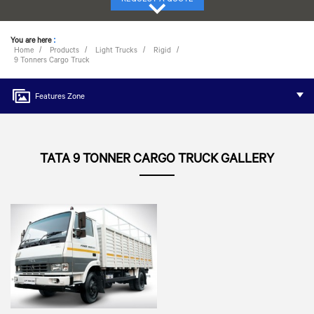
You are here
:
Home
Products
Light Trucks
Rigid
9 Tonners Cargo Truck
Features Zone
TATA 9 TONNER CARGO TRUCK GALLERY