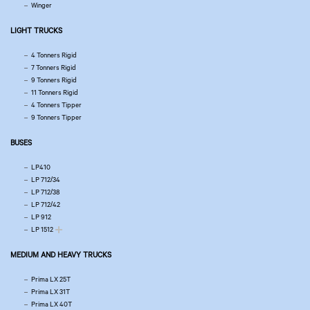
Winger
LIGHT TRUCKS
4 Tonners Rigid
7 Tonners Rigid
9 Tonners Rigid
11 Tonners Rigid
4 Tonners Tipper
9 Tonners Tipper
BUSES
LP410
LP 712/34
LP 712/38
LP 712/42
LP 912
LP 1512
MEDIUM AND HEAVY TRUCKS
Prima LX 25T
Prima LX 31T
Prima LX 40T