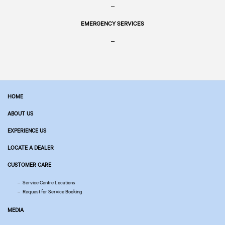
–
EMERGENCY SERVICES
–
HOME
ABOUT US
EXPERIENCE US
LOCATE A DEALER
CUSTOMER CARE
Service Centre Locations
Request for Service Booking
MEDIA