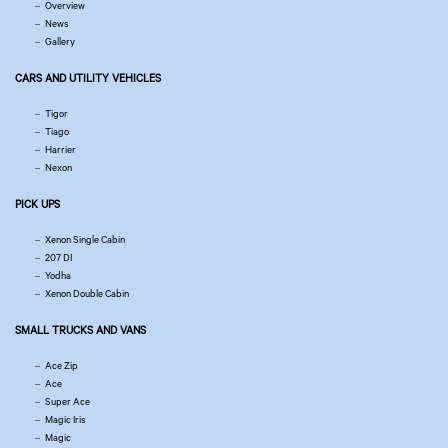
Overview
News
Gallery
CARS AND UTILITY VEHICLES
Tigor
Tiago
Harrier
Nexon
PICK UPS
Xenon Single Cabin
207 DI
Yodha
Xenon Double Cabin
SMALL TRUCKS AND VANS
Ace Zip
Ace
Super Ace
Magic Iris
Magic