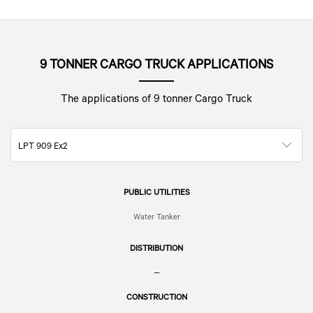
9 TONNER CARGO TRUCK APPLICATIONS
The applications of 9 tonner Cargo Truck
LPT 909 Ex2
PUBLIC UTILITIES
Water Tanker
DISTRIBUTION
–
CONSTRUCTION