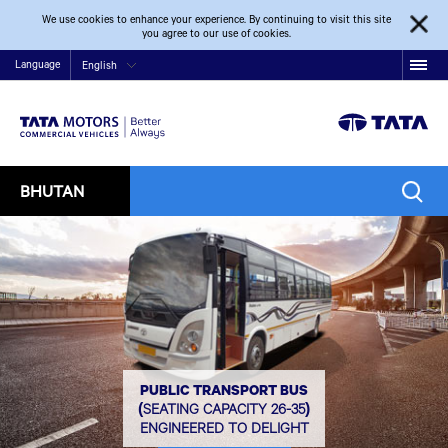
We use cookies to enhance your experience. By continuing to visit this site
you agree to our use of cookies.
Language
English
BHUTAN
PUBLIC TRANSPORT BUS
(SEATING CAPACITY 26-35)
ENGINEERED TO DELIGHT