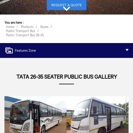
REQUEST A QUOTE
You are here
:
Home
Products
Buses
Public Transport Bus
Public Transport Bus 26-35
Features Zone
TATA 26-35 SEATER PUBLIC BUS GALLERY