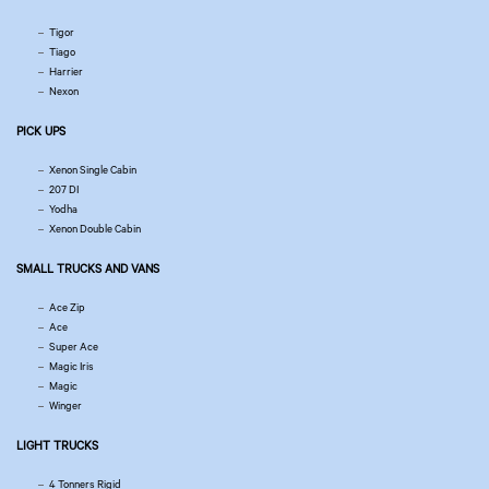
Tigor
Tiago
Harrier
Nexon
PICK UPS
Xenon Single Cabin
207 DI
Yodha
Xenon Double Cabin
SMALL TRUCKS AND VANS
Ace Zip
Ace
Super Ace
Magic Iris
Magic
Winger
LIGHT TRUCKS
4 Tonners Rigid