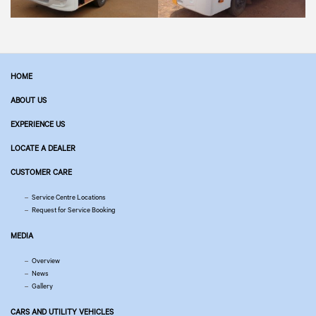
HOME
ABOUT US
EXPERIENCE US
LOCATE A DEALER
CUSTOMER CARE
Service Centre Locations
Request for Service Booking
MEDIA
Overview
News
Gallery
CARS AND UTILITY VEHICLES