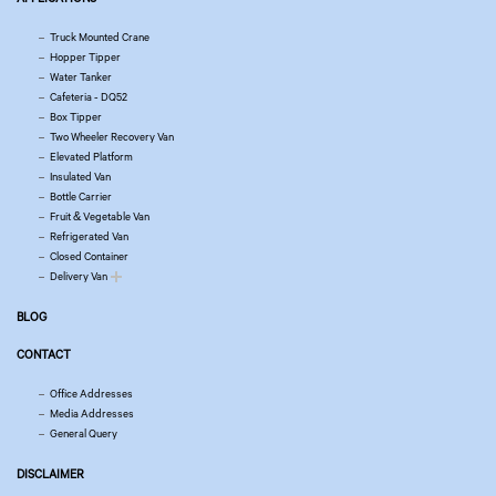
Truck Mounted Crane
Hopper Tipper
Water Tanker
Cafeteria - DQ52
Box Tipper
Two Wheeler Recovery Van
Elevated Platform
Insulated Van
Bottle Carrier
Fruit & Vegetable Van
Refrigerated Van
Closed Container
Delivery Van
BLOG
CONTACT
Office Addresses
Media Addresses
General Query
DISCLAIMER