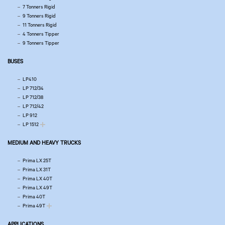
7 Tonners Rigid
9 Tonners Rigid
11 Tonners Rigid
4 Tonners Tipper
9 Tonners Tipper
BUSES
LP410
LP 712/34
LP 712/38
LP 712/42
LP 912
LP 1512
MEDIUM AND HEAVY TRUCKS
Prima LX 25T
Prima LX 31T
Prima LX 40T
Prima LX 49T
Prima 40T
Prima 49T
APPLICATIONS