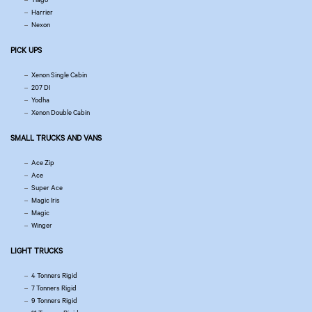
Harrier
Nexon
PICK UPS
Xenon Single Cabin
207 DI
Yodha
Xenon Double Cabin
SMALL TRUCKS AND VANS
Ace Zip
Ace
Super Ace
Magic Iris
Magic
Winger
LIGHT TRUCKS
4 Tonners Rigid
7 Tonners Rigid
9 Tonners Rigid