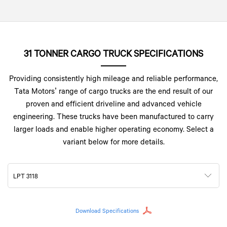
31 TONNER CARGO TRUCK SPECIFICATIONS
Providing consistently high mileage and reliable performance,
Tata Motors’ range of cargo trucks are the end result of our
proven and efficient driveline and advanced vehicle
engineering. These trucks have been manufactured to carry
larger loads and enable higher operating economy. Select a
variant below for more details.
LPT 3118
Download Specifications