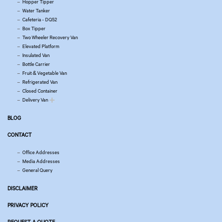
Hopper Tipper
Water Tanker
Cafeteria - DQ52
Box Tipper
Two Wheeler Recovery Van
Elevated Platform
Insulated Van
Bottle Carrier
Fruit & Vegetable Van
Refrigerated Van
Closed Container
Delivery Van
BLOG
CONTACT
Office Addresses
Media Addresses
General Query
DISCLAIMER
PRIVACY POLICY
REQUEST A QUOTE