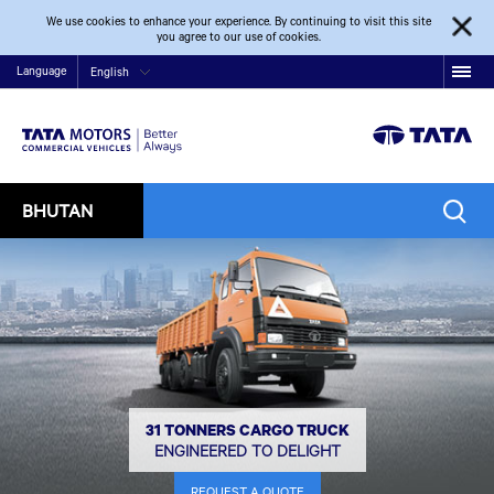
We use cookies to enhance your experience. By continuing to visit this site
you agree to our use of cookies.
Language
English
BHUTAN
31 TONNERS CARGO TRUCK
ENGINEERED TO DELIGHT
REQUEST A QUOTE