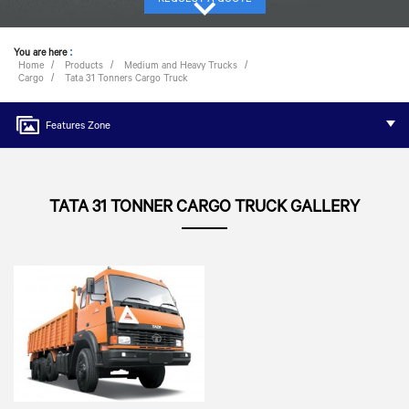
You are here
:
Home
Products
Medium and Heavy Trucks
Cargo
Tata 31 Tonners Cargo Truck
Features Zone
TATA 31 TONNER CARGO TRUCK GALLERY