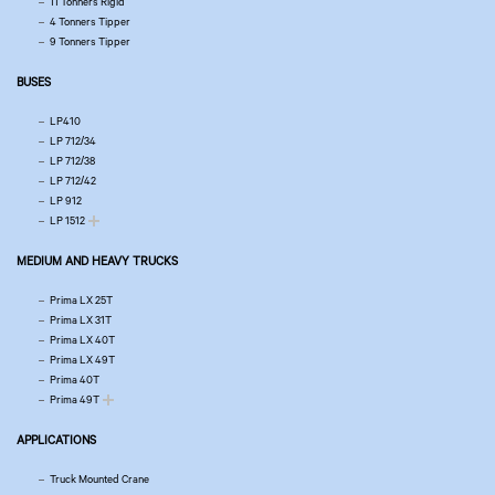
11 Tonners Rigid
4 Tonners Tipper
9 Tonners Tipper
BUSES
LP410
LP 712/34
LP 712/38
LP 712/42
LP 912
LP 1512
MEDIUM AND HEAVY TRUCKS
Prima LX 25T
Prima LX 31T
Prima LX 40T
Prima LX 49T
Prima 40T
Prima 49T
APPLICATIONS
Truck Mounted Crane