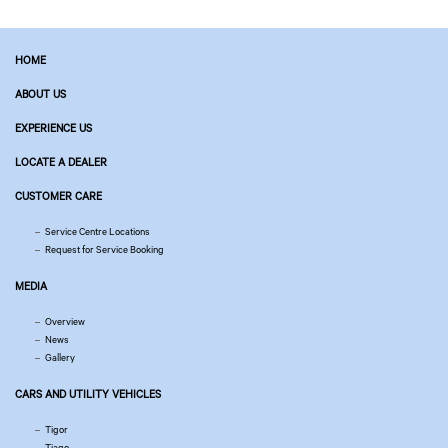
HOME
ABOUT US
EXPERIENCE US
LOCATE A DEALER
CUSTOMER CARE
Service Centre Locations
Request for Service Booking
MEDIA
Overview
News
Gallery
CARS AND UTILITY VEHICLES
Tigor
Tiago