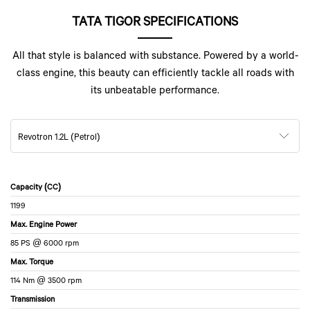
TATA TIGOR SPECIFICATIONS
All that style is balanced with substance. Powered by a world-
class engine, this beauty can efficiently tackle all roads with
its unbeatable performance.
Revotron 1.2L (Petrol)
Capacity (CC)
1199
Max. Engine Power
85 PS @ 6000 rpm
Max. Torque
114 Nm @ 3500 rpm
Transmission