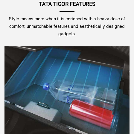
TATA TIGOR FEATURES
Style means more when it is enriched with a heavy dose of
comfort, unmatchable features and aesthetically designed
gadgets.