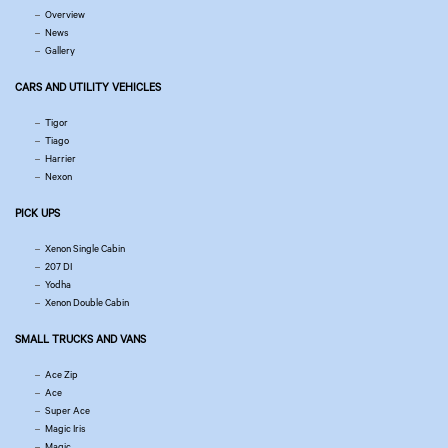
Overview
News
Gallery
CARS AND UTILITY VEHICLES
Tigor
Tiago
Harrier
Nexon
PICK UPS
Xenon Single Cabin
207 DI
Yodha
Xenon Double Cabin
SMALL TRUCKS AND VANS
Ace Zip
Ace
Super Ace
Magic Iris
Magic