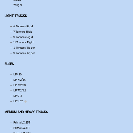
Winger
LIGHT TRUCKS
4 Tonners Rigid
7 Tonners Rigid
9 Tonners Rigid
11 Tonners Rigid
4 Tonners Tipper
9 Tonners Tipper
BUSES
LP410
LP 712/34
LP 712/38
LP 712/42
LP 912
LP 1512
MEDIUM AND HEAVY TRUCKS
Prima LX 25T
Prima LX 31T