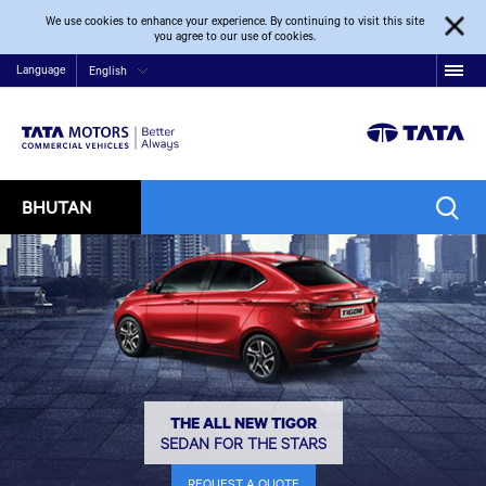
We use cookies to enhance your experience. By continuing to visit this site
you agree to our use of cookies.
Language
English
BHUTAN
THE ALL NEW TIGOR
SEDAN FOR THE STARS
REQUEST A QUOTE