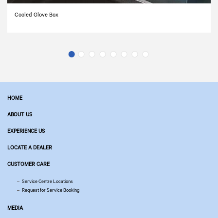
Cooled Glove Box
HOME
ABOUT US
EXPERIENCE US
LOCATE A DEALER
CUSTOMER CARE
Service Centre Locations
Request for Service Booking
MEDIA