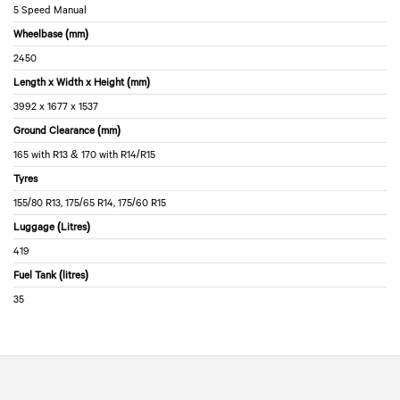
5 Speed Manual
Wheelbase (mm)
2450
Length x Width x Height (mm)
3992 x 1677 x 1537
Ground Clearance (mm)
165 with R13 & 170 with R14/R15
Tyres
155/80 R13, 175/65 R14, 175/60 R15
Luggage (Litres)
419
Fuel Tank (litres)
35