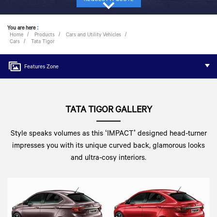
You are here
:
Home
Products
Cars and Utility Vehicles
Cars
Tata Tigor
Features Zone
TATA TIGOR GALLERY
Style speaks volumes as this ‘IMPACT’ designed head-turner
impresses you with its unique curved back, glamorous looks
and ultra-cosy interiors.