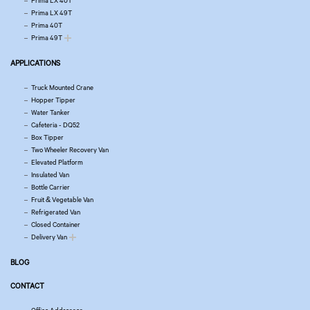
Prima LX 40T
Prima LX 49T
Prima 40T
Prima 49T
APPLICATIONS
Truck Mounted Crane
Hopper Tipper
Water Tanker
Cafeteria - DQ52
Box Tipper
Two Wheeler Recovery Van
Elevated Platform
Insulated Van
Bottle Carrier
Fruit & Vegetable Van
Refrigerated Van
Closed Container
Delivery Van
BLOG
CONTACT