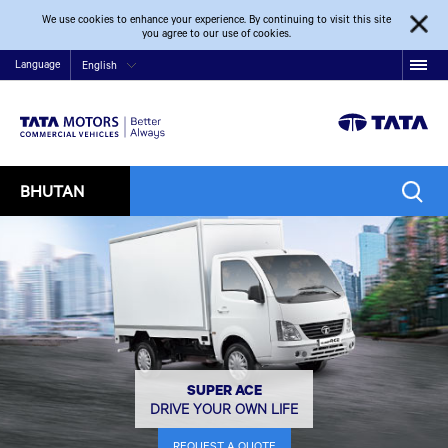
We use cookies to enhance your experience. By continuing to visit this site
you agree to our use of cookies.
Language
English
BHUTAN
SUPER ACE
DRIVE YOUR OWN LIFE
REQUEST A QUOTE