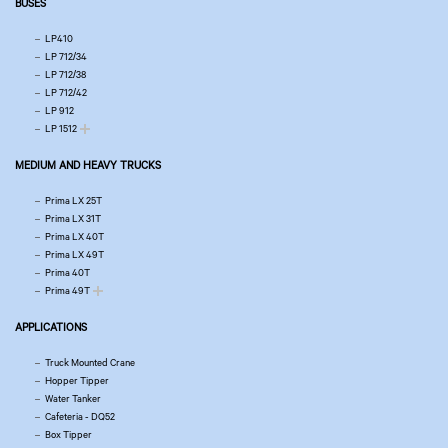
BUSES
LP410
LP 712/34
LP 712/38
LP 712/42
LP 912
LP 1512
MEDIUM AND HEAVY TRUCKS
Prima LX 25T
Prima LX 31T
Prima LX 40T
Prima LX 49T
Prima 40T
Prima 49T
APPLICATIONS
Truck Mounted Crane
Hopper Tipper
Water Tanker
Cafeteria - DQ52
Box Tipper