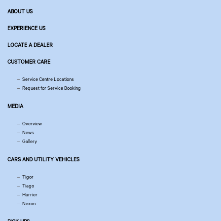
ABOUT US
EXPERIENCE US
LOCATE A DEALER
CUSTOMER CARE
Service Centre Locations
Request for Service Booking
MEDIA
Overview
News
Gallery
CARS AND UTILITY VEHICLES
Tigor
Tiago
Harrier
Nexon