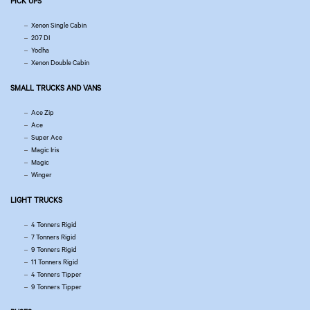
PICK UPS
Xenon Single Cabin
207 DI
Yodha
Xenon Double Cabin
SMALL TRUCKS AND VANS
Ace Zip
Ace
Super Ace
Magic Iris
Magic
Winger
LIGHT TRUCKS
4 Tonners Rigid
7 Tonners Rigid
9 Tonners Rigid
11 Tonners Rigid
4 Tonners Tipper
9 Tonners Tipper