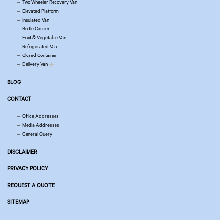
Two Wheeler Recovery Van
Elevated Platform
Insulated Van
Bottle Carrier
Fruit & Vegetable Van
Refrigerated Van
Closed Container
Delivery Van
BLOG
CONTACT
Office Addresses
Media Addresses
General Query
DISCLAIMER
PRIVACY POLICY
REQUEST A QUOTE
SITEMAP