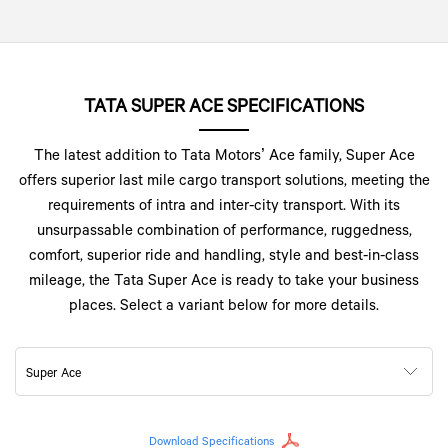
TATA SUPER ACE SPECIFICATIONS
The latest addition to Tata Motors’ Ace family, Super Ace
offers superior last mile cargo transport solutions, meeting the
requirements of intra and inter-city transport. With its
unsurpassable combination of performance, ruggedness,
comfort, superior ride and handling, style and best-in-class
mileage, the Tata Super Ace is ready to take your business
places. Select a variant below for more details.
Super Ace
Download Specifications