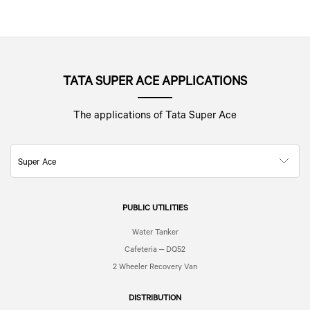
TATA SUPER ACE APPLICATIONS
The applications of Tata Super Ace
Super Ace
PUBLIC UTILITIES
Water Tanker
Cafeteria – DQ52
2 Wheeler Recovery Van
DISTRIBUTION