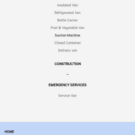
Insulated Van
Refrigerated Van
Bottle Carrier
Fruit & Vegetable Van
Suction Machine
Closed Container
Delivery van
CONSTRUCTION
–
EMERGENCY SERVICES
Service Van
HOME