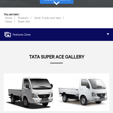
You are here
:
Home
Products
Small Trucks and Vans
Cargo
Super Ace
Features Zone
TATA SUPER ACE GALLERY