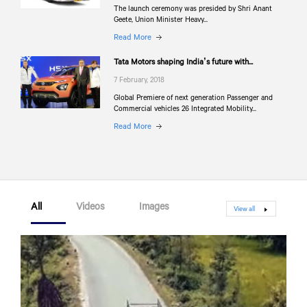
The launch ceremony was presided by Shri Anant
Geete, Union Minister Heavy...
Read More
Tata Motors shaping India’s future with...
7 February, 2018
Global Premiere of next generation Passenger and
Commercial vehicles 26 Integrated Mobility...
Read More
All
Videos
Images
View all