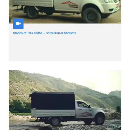
Stories of Tata Yodha – Shree Kumar Shreshta