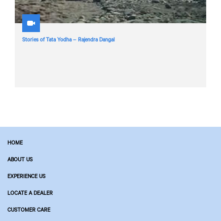
Stories of Tata Yodha – Rajendra Dangal
HOME
ABOUT US
EXPERIENCE US
LOCATE A DEALER
CUSTOMER CARE