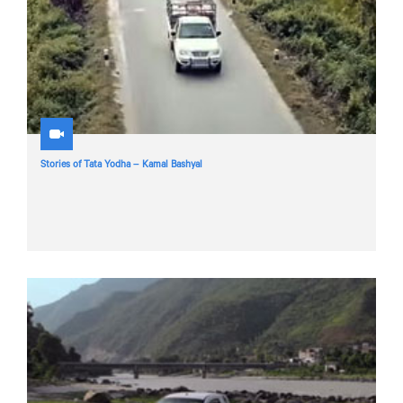
Stories of Tata Yodha – Kamal Bashyal