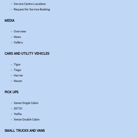
Service Centre Locations
Request for Service Booking
MEDIA
Overview
News
Gallery
CARS AND UTILITY VEHICLES
Tigor
Tiago
Harrier
Nexon
PICK UPS
Xenon Single Cabin
207 DI
Yodha
Xenon Double Cabin
SMALL TRUCKS AND VANS