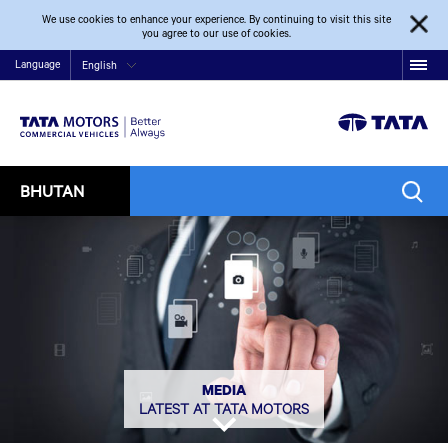
We use cookies to enhance your experience. By continuing to visit this site
you agree to our use of cookies.
Language
English
BHUTAN
MEDIA
LATEST AT TATA MOTORS