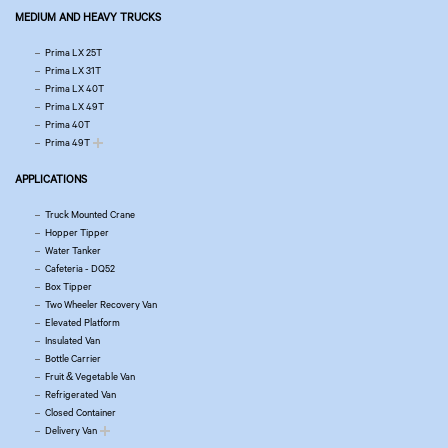
MEDIUM AND HEAVY TRUCKS
Prima LX 25T
Prima LX 31T
Prima LX 40T
Prima LX 49T
Prima 40T
Prima 49T
APPLICATIONS
Truck Mounted Crane
Hopper Tipper
Water Tanker
Cafeteria - DQ52
Box Tipper
Two Wheeler Recovery Van
Elevated Platform
Insulated Van
Bottle Carrier
Fruit & Vegetable Van
Refrigerated Van
Closed Container
Delivery Van