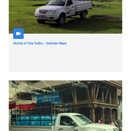
Stories of Tata Yodha – Sukhdev Nepal