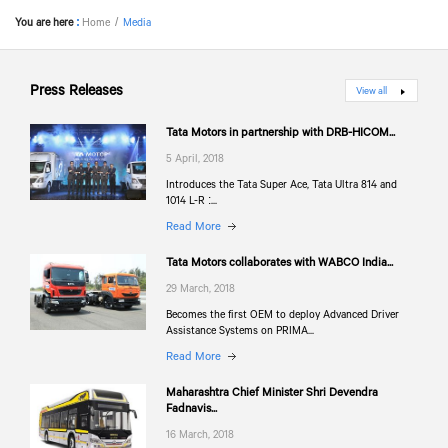
You are here
:
Home
Media
Press Releases
View all
Tata Motors in partnership with DRB-HICOM...
5 April, 2018
Introduces the Tata Super Ace, Tata Ultra 814 and
1014 L-R :...
Read More
Tata Motors collaborates with WABCO India...
29 March, 2018
Becomes the first OEM to deploy Advanced Driver
Assistance Systems on PRIMA...
Read More
Maharashtra Chief Minister Shri Devendra
Fadnavis...
16 March, 2018