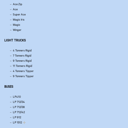
Ace Zip
Ace
Super Ace
Magic Iris
Magic
Winger
LIGHT TRUCKS
4 Tonners Rigid
7 Tonners Rigid
9 Tonners Rigid
11 Tonners Rigid
4 Tonners Tipper
9 Tonners Tipper
BUSES
LP410
LP 712/34
LP 712/38
LP 712/42
LP 912
LP 1512