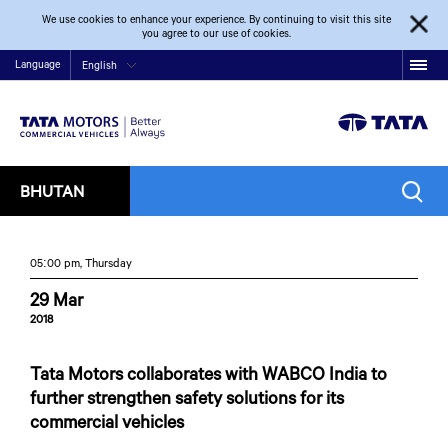
We use cookies to enhance your experience. By continuing to visit this site
you agree to our use of cookies.
Language
English
BHUTAN
05:00 pm, Thursday
29 Mar
2018
Tata Motors collaborates with WABCO India to
further strengthen safety solutions for its
commercial vehicles