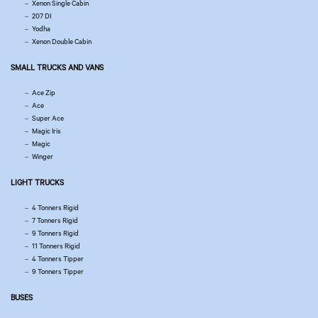
Xenon Single Cabin
207 DI
Yodha
Xenon Double Cabin
SMALL TRUCKS AND VANS
Ace Zip
Ace
Super Ace
Magic Iris
Magic
Winger
LIGHT TRUCKS
4 Tonners Rigid
7 Tonners Rigid
9 Tonners Rigid
11 Tonners Rigid
4 Tonners Tipper
9 Tonners Tipper
BUSES