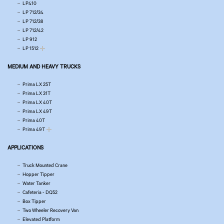
LP410
LP 712/34
LP 712/38
LP 712/42
LP 912
LP 1512
MEDIUM AND HEAVY TRUCKS
Prima LX 25T
Prima LX 31T
Prima LX 40T
Prima LX 49T
Prima 40T
Prima 49T
APPLICATIONS
Truck Mounted Crane
Hopper Tipper
Water Tanker
Cafeteria - DQ52
Box Tipper
Two Wheeler Recovery Van
Elevated Platform