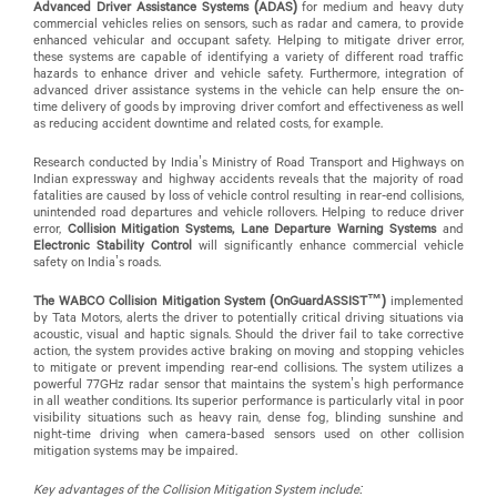
Advanced Driver Assistance Systems (ADAS)
for medium and heavy duty
commercial vehicles
relies on sensors, such as radar and camera, to provide
enhanced vehicular and occupant safety. Helping to mitigate driver error,
these systems are capable of identifying a variety of different road traffic
hazards to enhance driver and vehicle safety. Furthermore, integration of
advanced driver assistance systems in the vehicle can help ensure the on-
time delivery of goods by improving driver comfort and effectiveness as well
as reducing accident downtime and related costs, for example.
Research conducted by India’s Ministry of Road Transport and Highways on
Indian expressway and highway accidents reveals that the majority of road
fatalities are caused by loss of vehicle control resulting in rear-end collisions,
unintended road departures and vehicle rollovers. Helping to reduce driver
error,
Collision Mitigation Systems, Lane Departure Warning Systems
and
Electronic Stability Control
will significantly enhance commercial vehicle
safety on India’s roads.
The WABCO Collision Mitigation System (OnGuardASSIST™)
implemented
by Tata Motors,
alerts the driver to potentially critical driving situations via
acoustic, visual and haptic signals. Should the driver fail to take corrective
action, the system provides active braking on moving and stopping vehicles
to mitigate or prevent impending rear-end collisions. The system utilizes a
powerful 77GHz radar sensor that maintains the system’s high performance
in all weather conditions. Its superior performance is particularly vital in poor
visibility situations such as heavy rain, dense fog, blinding sunshine and
night-time driving when camera-based sensors used on other collision
mitigation systems may be impaired.
Key advantages of the Collision Mitigation System include: