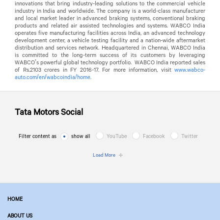
innovations that bring industry-leading solutions to the commercial vehicle
industry in India and worldwide. The company is a world-class manufacturer
and local market leader in advanced braking systems, conventional braking
products and related air assisted technologies and systems. WABCO India
operates five manufacturing facilities across India, an advanced technology
development center, a vehicle testing facility and a nation-wide aftermarket
distribution and services network. Headquartered in Chennai, WABCO India
is committed to the long-term success of its customers by leveraging
WABCO’s powerful global technology portfolio. WABCO India reported sales
of Rs.2103 crores in FY 2016-17. For more information, visit
www.wabco-
auto.com/en/wabcoindia/home
.
Tata Motors
Social
Filter content as
show all
YouTube
Facebook
Twitter
Load More
HOME
ABOUT US