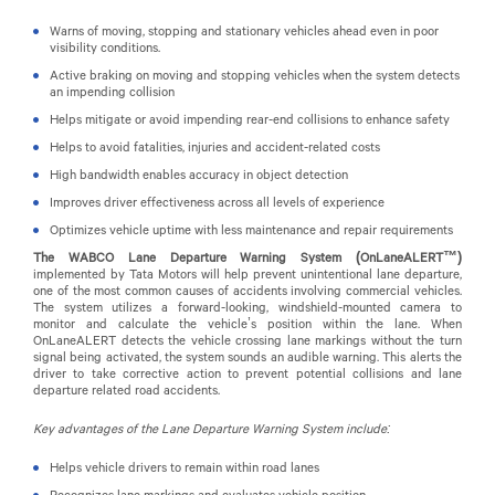
Warns of moving, stopping and stationary vehicles ahead even in poor
visibility conditions.
Active braking on moving and stopping vehicles when the system detects
an impending collision
Helps mitigate or avoid impending rear-end collisions to enhance safety
Helps to avoid fatalities, injuries and accident-related costs
High bandwidth enables accuracy in object detection
Improves driver effectiveness across all levels of experience
Optimizes vehicle uptime with less maintenance and repair requirements
The WABCO Lane Departure Warning System
(OnLaneALERT™)
implemented by Tata Motors will
help prevent unintentional lane departure,
one of the most common causes of accidents involving commercial vehicles.
The system utilizes a forward-looking, windshield-mounted camera to
monitor and calculate the vehicle’s position within the lane. When
OnLaneALERT detects the vehicle crossing lane markings without the turn
signal being activated, the system sounds an audible warning. This alerts the
driver to take corrective action to prevent potential collisions and lane
departure related road accidents.
Key advantages of the Lane Departure Warning System include:
Helps vehicle drivers to remain within road lanes
Recognizes lane markings and evaluates vehicle position