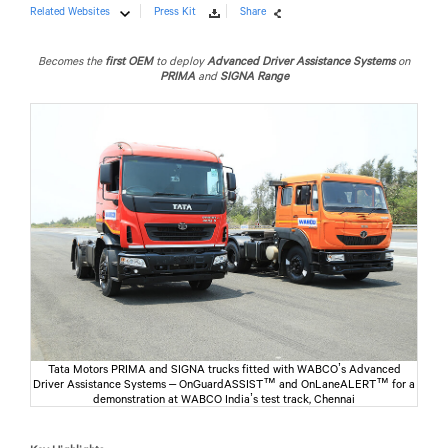
Related Websites
Press Kit
Share
Becomes the
first OEM
to deploy
Advanced Driver Assistance Systems
on
PRIMA
and
SIGNA Range
Tata Motors PRIMA and SIGNA trucks fitted with WABCO’s Advanced
Driver Assistance Systems – OnGuardASSIST™ and OnLaneALERT™ for a
demonstration at WABCO India’s test track, Chennai