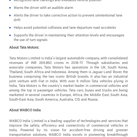
Warns the driver with an audible alarm
Alerts the driver to take corrective action to prevent unintentional lane
drift
Helps avoid potential collisions and lane departure road accidents
Supports the driver in maintaining their attention levels and encourages
the use of turn signals
About Tata Motors:
Tata Motors Limited is India’s largest automobile company, with consolidated
revenues of INR 269,850 crores in 2016-17. Through subsidiaries and
associate companies, Tata Motors has operations in the UK, South Korea,
Thailand, South Africa and Indonesia. Among them is Jaguar Land Rover, the
business comprising the two iconic British brands. It also has an industrial
joint venture with Fiat in India. With over 9 million Tata vehicles plying in
India, Tata Motors is the country’s market leader in commercial vehicles and
among the top in passenger vehicles. Tata cars, buses and trucks are being
marketed in several countries in Europe, Africa, the Middle East, South Asia,
South-East Asia, South America, Australia, CIS and Russia.
About WABCO India
WABCO India Limited is a leading supplier of technologies and services that
improve the safety, efficiency and connectivity of commercial vehicles in
India. Powered by its vision for accident-free driving and greener
transportation solutions, WABCO India excels in pioneering breakthrough