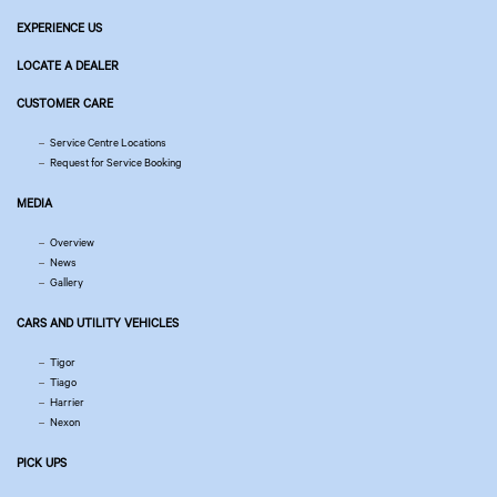
EXPERIENCE US
LOCATE A DEALER
CUSTOMER CARE
Service Centre Locations
Request for Service Booking
MEDIA
Overview
News
Gallery
CARS AND UTILITY VEHICLES
Tigor
Tiago
Harrier
Nexon
PICK UPS