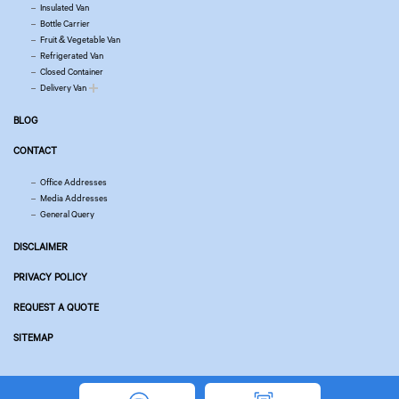
Insulated Van
Bottle Carrier
Fruit & Vegetable Van
Refrigerated Van
Closed Container
Delivery Van
BLOG
CONTACT
Office Addresses
Media Addresses
General Query
DISCLAIMER
PRIVACY POLICY
REQUEST A QUOTE
SITEMAP