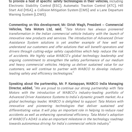
to provide a host of specific safety technologies in their vehicles,
including
Electronic Stability Control (ESC), Automatic Traction Control (ATC), Hill
Start Aid (HSA), a Collision Mitigation System (CMS) and a Lane Departure
Warning System (LDWS).
Commenting on this development, Mr. Girish Wagh, President – Commercial
Vehicles, Tata Motors Ltd, said
,
“Tata Motors has always pioneered
transformation in the Indian commercial vehicle Industry with the launch of
innovative new products and services. The introduction of Advanced Driver
Assistance System solutions is yet another example of how well we
understand our customers and offer solutions that will benefit operators and
drivers through cutting-edge safety capabilities which help reduce the risk
of accidents. We highly value WABCO’s global technology leadership and
ongoing commitment to strengthen the safety performance of our medium
and heavy commercial vehicles. Helping us deliver sustained value for our
customers, we will continue to partner with WABCO to develop industry-
leading safety and efficiency technologies.”
Speaking about the partnership, Mr. P. Kaniappan, WABCO India Managing
Director, added,
“We are proud to continue our strong partnership with Tata
Motors with the introduction of WABCO’s industry-leading portfolio of
Advanced Driver Assistance Systems to India’s dynamic growth market. As a
global technology leader, WABCO is delighted to support Tata Motors with
innovative and pioneering technologies that deliver sustained and
differentiating value. It will play an important role in helping to reduce road
accidents as well as enhancing operational efficiency. Tata Motor’s adoption
of WABCO’s ADAS is also an important milestone in the technology roadmap
towards autonomous driving for India’s commercial vehicle industry.”