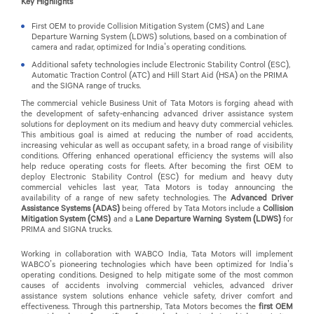
Key Highlights
First OEM to provide Collision Mitigation System (CMS) and Lane
Departure Warning System (LDWS) solutions, based on a combination of
camera and radar, optimized for India’s operating conditions.
Additional safety technologies include Electronic Stability Control (ESC),
Automatic Traction Control (ATC) and Hill Start Aid (HSA) on the PRIMA
and the SIGNA range of trucks.
The commercial vehicle Business Unit of Tata Motors is forging ahead with
the development of safety-enhancing advanced driver assistance system
solutions for deployment on its medium and heavy duty commercial vehicles.
This ambitious goal is aimed at reducing the number of road accidents,
increasing vehicular as well as occupant safety, in a broad range of visibility
conditions. Offering enhanced operational efficiency the systems will also
help reduce operating costs for fleets. After becoming the first OEM to
deploy Electronic Stability Control (ESC) for medium and heavy duty
commercial vehicles last year, Tata Motors is today announcing the
availability of a range of new safety technologies. The
Advanced Driver
Assistance Systems (ADAS)
being offered by Tata Motors
include a
Collision
Mitigation System (CMS)
and a
Lane Departure Warning System (LDWS)
for
PRIMA and SIGNA trucks.
Working in collaboration with WABCO India, Tata Motors will implement
WABCO’s pioneering technologies which have been optimized for India’s
operating conditions. Designed to help mitigate some of the most common
causes of accidents involving commercial vehicles, advanced driver
assistance system solutions enhance vehicle safety, driver comfort and
effectiveness. Through this partnership, Tata Motors becomes the
first OEM