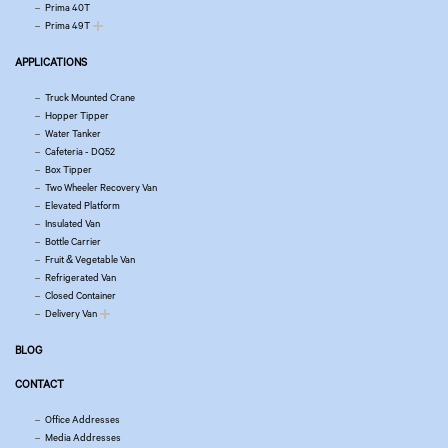
Prima 40T
Prima 49T
APPLICATIONS
Truck Mounted Crane
Hopper Tipper
Water Tanker
Cafeteria - DQ52
Box Tipper
Two Wheeler Recovery Van
Elevated Platform
Insulated Van
Bottle Carrier
Fruit & Vegetable Van
Refrigerated Van
Closed Container
Delivery Van
BLOG
CONTACT
Office Addresses
Media Addresses