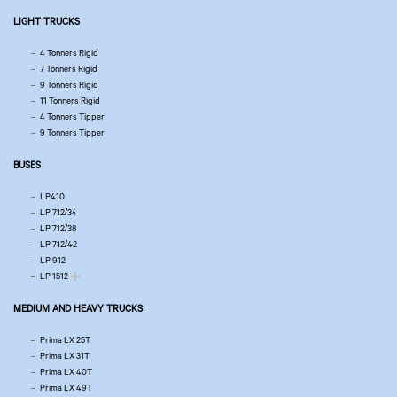
LIGHT TRUCKS
4 Tonners Rigid
7 Tonners Rigid
9 Tonners Rigid
11 Tonners Rigid
4 Tonners Tipper
9 Tonners Tipper
BUSES
LP410
LP 712/34
LP 712/38
LP 712/42
LP 912
LP 1512
MEDIUM AND HEAVY TRUCKS
Prima LX 25T
Prima LX 31T
Prima LX 40T
Prima LX 49T