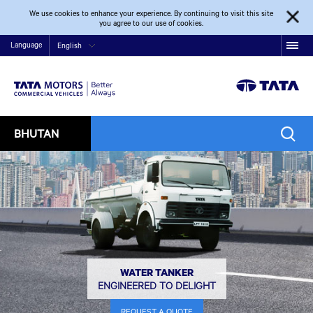
We use cookies to enhance your experience. By continuing to visit this site
you agree to our use of cookies.
Language
English
BHUTAN
WATER TANKER
ENGINEERED TO DELIGHT
REQUEST A QUOTE