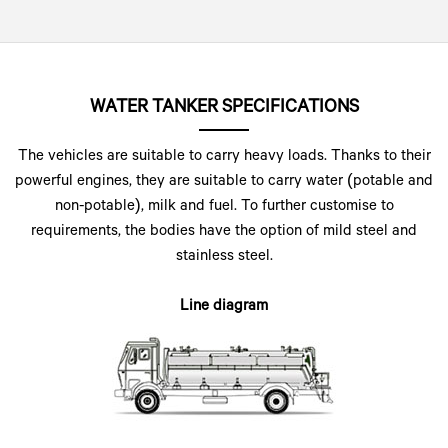
WATER TANKER SPECIFICATIONS
The vehicles are suitable to carry heavy loads. Thanks to their
powerful engines, they are suitable to carry water (potable and
non-potable), milk and fuel. To further customise to
requirements, the bodies have the option of mild steel and
stainless steel.
Line diagram