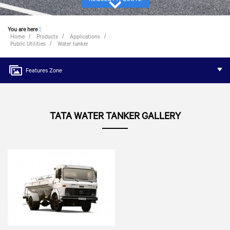
You are here
:
Home
Products
Applications
Public Utilities
Water tanker
Features Zone
TATA WATER TANKER GALLERY