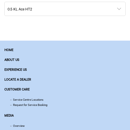
0.5 KL Ace HT2
HOME
ABOUT US
EXPERIENCE US
LOCATE A DEALER
CUSTOMER CARE
Service Centre Locations
Request for Service Booking
MEDIA
Overview