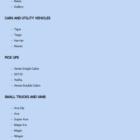
News
Gallery
CARS AND UTILITY VEHICLES
Tigor
Tiago
Harrier
Nexon
PICK UPS
Xenon Single Cabin
207 DI
Yodha
Xenon Double Cabin
SMALL TRUCKS AND VANS
Ace Zip
Ace
Super Ace
Magic Iris
Magic
Winger