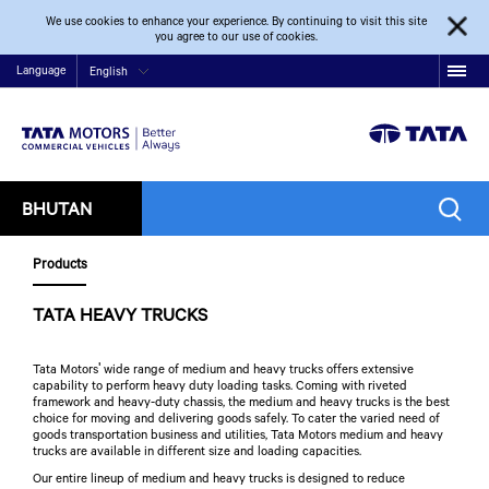
We use cookies to enhance your experience. By continuing to visit this site
you agree to our use of cookies.
Language
English
BHUTAN
Products
TATA HEAVY TRUCKS
Tata Motors' wide range of medium and heavy trucks offers extensive
capability to perform heavy duty loading tasks. Coming with riveted
framework and heavy-duty chassis, the medium and heavy trucks is the best
choice for moving and delivering goods safely. To cater the varied need of
goods transportation business and utilities, Tata Motors medium and heavy
trucks are available in different size and loading capacities.
Our entire lineup of medium and heavy trucks is designed to reduce