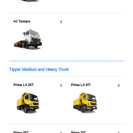
40 Tonners
Tipper Medium and Heavy Truck
Prima LX 25T
Prima LX 31T
Prima 25T
Prima 31T