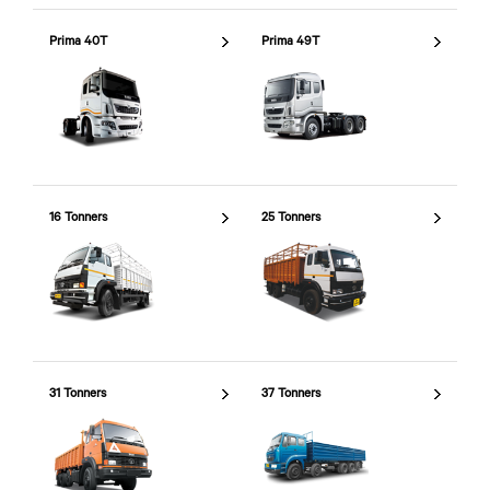
Prima 40T
Prima 49T
16 Tonners
25 Tonners
31 Tonners
37 Tonners