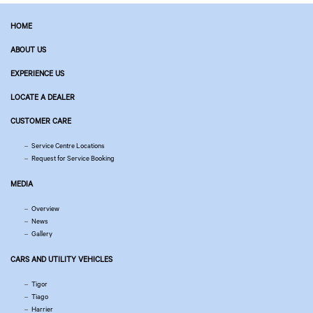
HOME
ABOUT US
EXPERIENCE US
LOCATE A DEALER
CUSTOMER CARE
Service Centre Locations
Request for Service Booking
MEDIA
Overview
News
Gallery
CARS AND UTILITY VEHICLES
Tigor
Tiago
Harrier