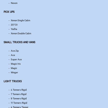
Nexon
PICK UPS
Xenon Single Cabin
207 DI
Yodha
Xenon Double Cabin
SMALL TRUCKS AND VANS
Ace Zip
Ace
Super Ace
Magic Iris
Magic
Winger
LIGHT TRUCKS
4 Tonners Rigid
7 Tonners Rigid
9 Tonners Rigid
11 Tonners Rigid
4 Tonners Tipper