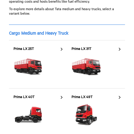
operating costs and hosts benefits like fuel efficiency.
To explore more details about Tata medium and heavy trucks, select a
variant below.
Cargo Medium and Heavy Truck
Prima LX 25T
Prima LX 31T
Prima LX 40T
Prima LX 49T