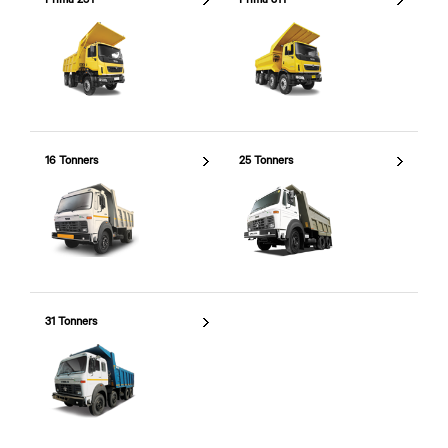
16 Tonners
25 Tonners
31 Tonners