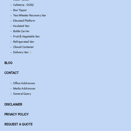
Cafeteria - DQ52
Box Tipper
Two Wheeler Recovery Van
Elevated Platform
Insulated Van
Bottle Carrier
Fruit & Vegetable Van
Refrigerated Van
Closed Container
Delivery Van
BLOG
CONTACT
Office Addresses
Media Addresses
General Query
DISCLAIMER
PRIVACY POLICY
REQUEST A QUOTE