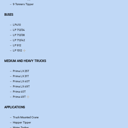
9 Tonners Tipper
BUSES
LP410
LP 712/34
LP 712/38
LP 712/42
LP 912
LP 1512
MEDIUM AND HEAVY TRUCKS
Prima LX 25T
Prima LX 31T
Prima LX 40T
Prima LX 49T
Prima 40T
Prima 49T
APPLICATIONS
Truck Mounted Crane
Hopper Tipper
Water Tanker