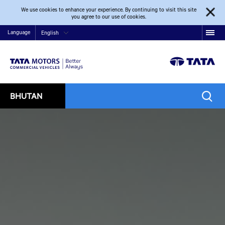
We use cookies to enhance your experience. By continuing to visit this site
you agree to our use of cookies.
Language
English
BHUTAN