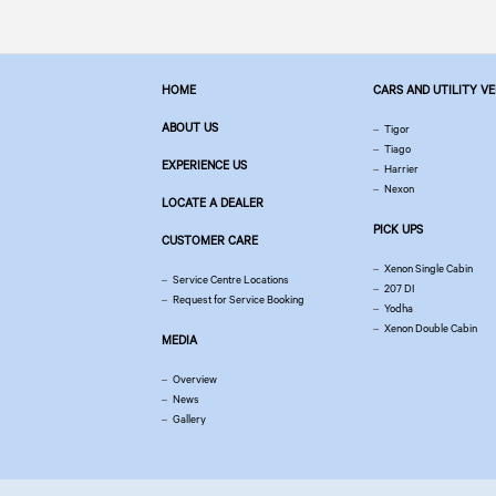
HOME
CARS AND UTILITY V
ABOUT US
Tigor
Tiago
EXPERIENCE US
Harrier
Nexon
LOCATE A DEALER
PICK UPS
CUSTOMER CARE
Xenon Single Cabin
Service Centre Locations
207 DI
Request for Service Booking
Yodha
Xenon Double Cabin
MEDIA
Overview
News
Gallery