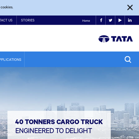
 cookies.
TACT US
STORIES
Home
PPLICATIONS
40 TONNERS CARGO TRUCK
ENGINEERED TO DELIGHT