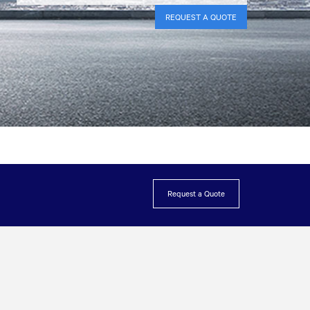
REQUEST A QUOTE
Request a Quote