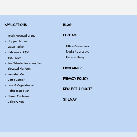
APPLICATIONS
BLOG
CONTACT
Truck Mounted Crane
Hopper Tipper
Office Addresses
Water Tanker
Media Addresses
Cafeteria - DQ52
General Query
Box Tipper
Two Wheeler Recovery Van
DISCLAIMER
Elevated Platform
Insulated Van
PRIVACY POLICY
Bottle Carrier
Fruit & Vegetable Van
REQUEST A QUOTE
Refrigerated Van
Closed Container
SITEMAP
Delivery Van