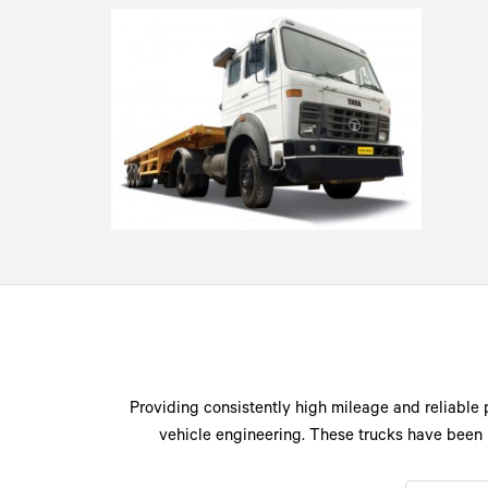
Providing consistently high mileage and reliable 
vehicle engineering. These trucks have been 