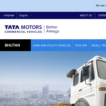
We use c
Language
English
ABOUT US
EXPER
BHUTAN
CARS AND UTILITY VEHICLES
PICK UPS
SMALL TR