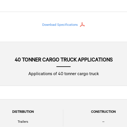
Download Specifications
40 TONNER CARGO TRUCK APPLICATIONS
Applications of 40 tonner cargo truck
DISTRIBUTION
CONSTRUCTION
Trailers
–