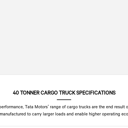
40 TONNER CARGO TRUCK SPECIFICATIONS
performance, Tata Motors’ range of cargo trucks are the end result 
manufactured to carry larger loads and enable higher operating econ