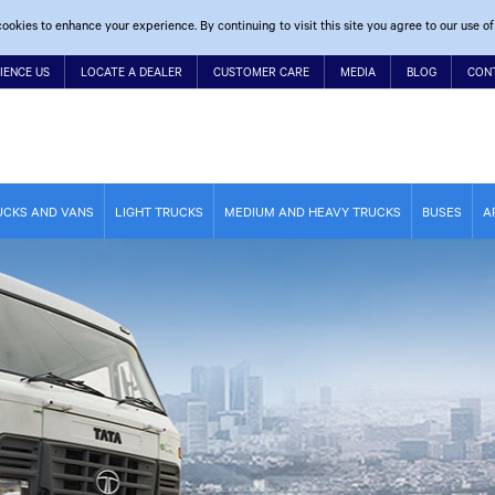
ookies to enhance your experience. By continuing to visit this site you agree to our use of
IENCE US
LOCATE A DEALER
CUSTOMER CARE
MEDIA
BLOG
CON
UCKS AND VANS
LIGHT TRUCKS
MEDIUM AND HEAVY TRUCKS
BUSES
A