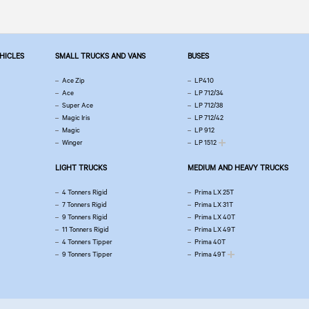
EHICLES
SMALL TRUCKS AND VANS
BUSES
Ace Zip
LP410
Ace
LP 712/34
Super Ace
LP 712/38
Magic Iris
LP 712/42
Magic
LP 912
Winger
LP 1512
LIGHT TRUCKS
MEDIUM AND HEAVY TRUCKS
4 Tonners Rigid
Prima LX 25T
7 Tonners Rigid
Prima LX 31T
9 Tonners Rigid
Prima LX 40T
11 Tonners Rigid
Prima LX 49T
4 Tonners Tipper
Prima 40T
9 Tonners Tipper
Prima 49T