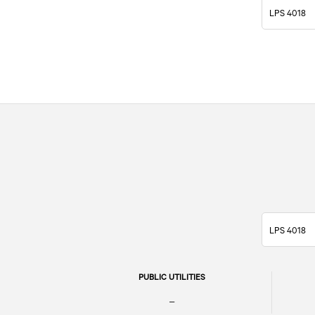
LPS 4018
LPS 4018
PUBLIC UTILITIES
–