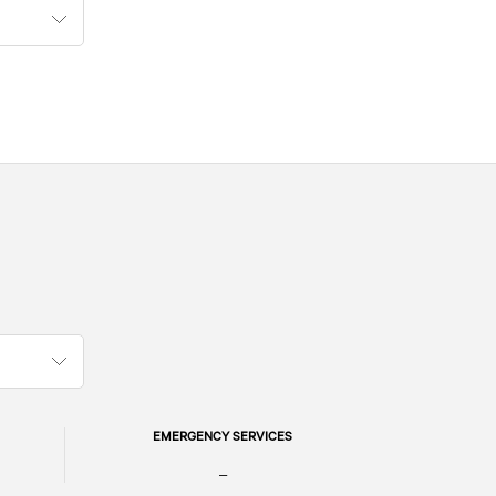
EMERGENCY SERVICES
–