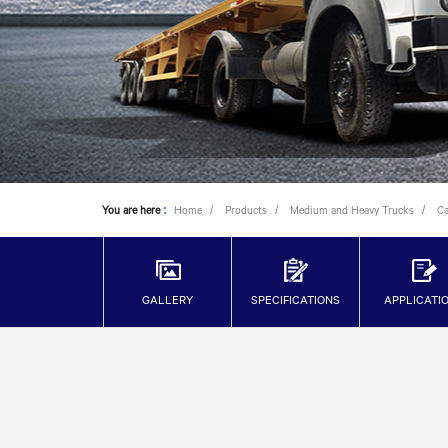
You are here
:
Home
Products
Medium and Heavy Trucks
C
GALLERY
SPECIFICATIONS
APPLICATI