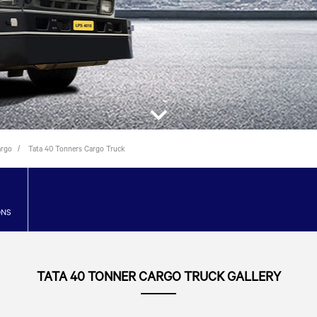
argo
Tata 40 Tonners Cargo Truck
ONS
TATA 40 TONNER CARGO TRUCK GALLERY