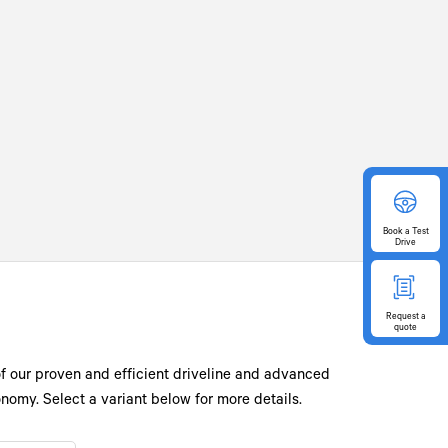
Book
a Test
Drive
Request
a
quote
of our proven and efficient driveline and advanced
omy. Select a variant below for more details.