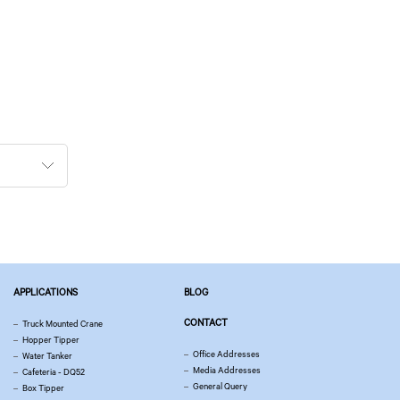
APPLICATIONS
BLOG
CONTACT
Truck Mounted Crane
Hopper Tipper
Office Addresses
Water Tanker
Media Addresses
Cafeteria - DQ52
General Query
Box Tipper