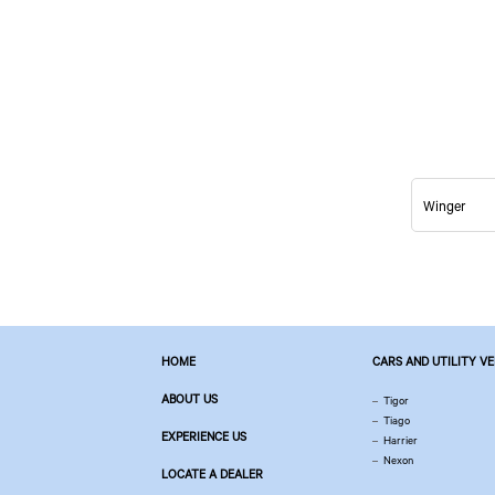
Winger
HOME
CARS AND UTILITY V
ABOUT US
Tigor
Tiago
EXPERIENCE US
Harrier
Nexon
LOCATE A DEALER