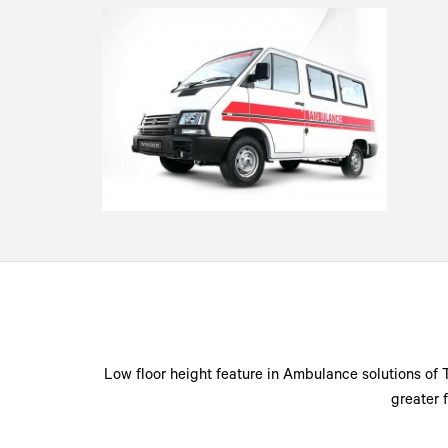
Low floor height feature in Ambulance solutions of 
greater 