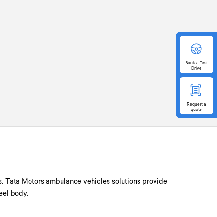
Book
a Test
Drive
Request
a
quote
ts. Tata Motors ambulance vehicles solutions provide
eel body.