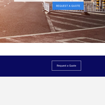
REQUEST A QUOTE
Request a Quote