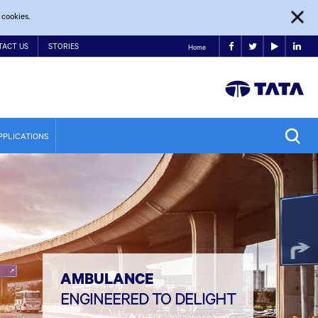
 cookies.
TACT US
STORIES
Home
PPLICATIONS
AMBULANCE
ENGINEERED TO DELIGHT