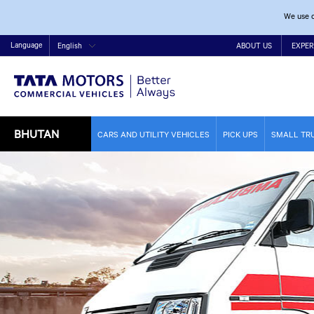
We use c
Language
English
ABOUT US
EXPER
BHUTAN
CARS AND UTILITY VEHICLES
PICK UPS
SMALL TR