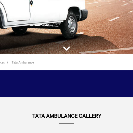
ices
Tata Ambulance
TATA AMBULANCE GALLERY