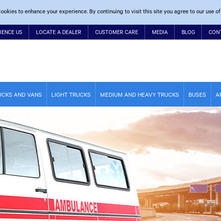
ookies to enhance your experience. By continuing to visit this site you agree to our use of
IENCE US
LOCATE A DEALER
CUSTOMER CARE
MEDIA
BLOG
CON
UCKS AND VANS
LIGHT TRUCKS
MEDIUM AND HEAVY TRUCKS
BUSES
A