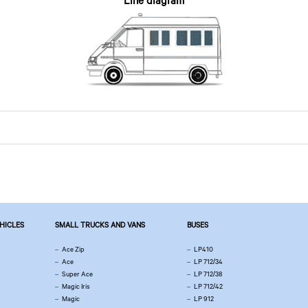
Line diagram
EHICLES
SMALL TRUCKS AND VANS
BUSES
Ace Zip
LP410
Ace
LP 712/34
Super Ace
LP 712/38
Magic Iris
LP 712/42
Magic
LP 912