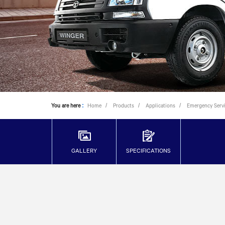
You are here
:
Home
Products
Applications
Emergency Serv
GALLERY
SPECIFICATIONS