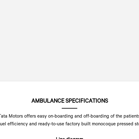
AMBULANCE SPECIFICATIONS
Tata Motors offers easy on-boarding and off-boarding of the patien
fuel efficiency and ready-to-use factory built monocoque pressed st