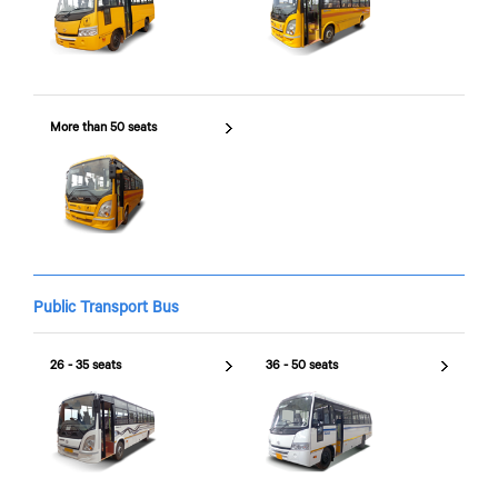
More than 50 seats
Public Transport Bus
26 - 35 seats
36 - 50 seats