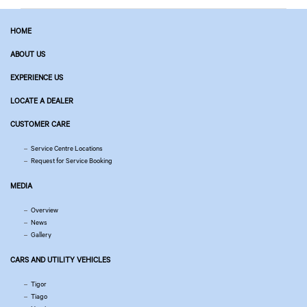
HOME
ABOUT US
EXPERIENCE US
LOCATE A DEALER
CUSTOMER CARE
Service Centre Locations
Request for Service Booking
MEDIA
Overview
News
Gallery
CARS AND UTILITY VEHICLES
Tigor
Tiago