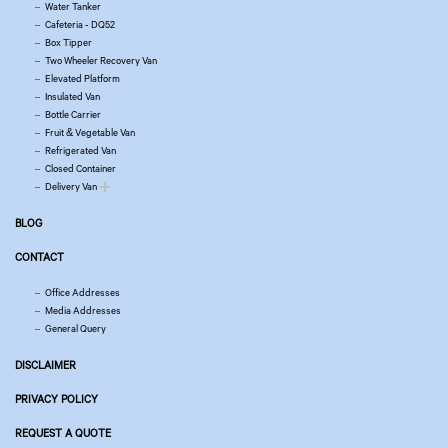
Water Tanker
Cafeteria - DQ52
Box Tipper
Two Wheeler Recovery Van
Elevated Platform
Insulated Van
Bottle Carrier
Fruit & Vegetable Van
Refrigerated Van
Closed Container
Delivery Van
BLOG
CONTACT
Office Addresses
Media Addresses
General Query
DISCLAIMER
PRIVACY POLICY
REQUEST A QUOTE