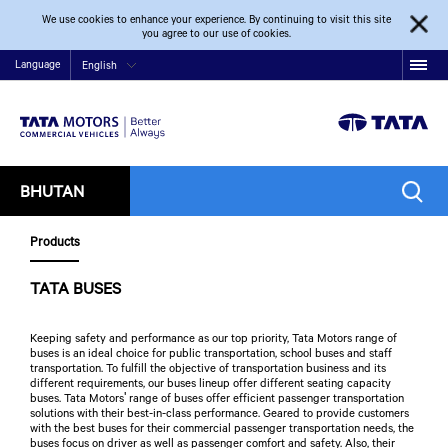
We use cookies to enhance your experience. By continuing to visit this site
you agree to our use of cookies.
Language
English
BHUTAN
Products
TATA BUSES
Keeping safety and performance as our top priority, Tata Motors range of
buses is an ideal choice for public transportation, school buses and staff
transportation. To fulfill the objective of transportation business and its
different requirements, our buses lineup offer different seating capacity
buses. Tata Motors' range of buses offer efficient passenger transportation
solutions with their best-in-class performance. Geared to provide customers
with the best buses for their commercial passenger transportation needs, the
buses focus on driver as well as passenger comfort and safety. Also, their