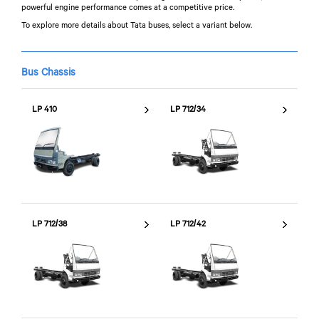
powerful engine performance comes at a competitive price.
To explore more details about Tata buses, select a variant below.
Bus Chassis
LP 410
LP 712/34
LP 712/38
LP 712/42