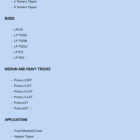
4 Tonners Tipper
9 Tonners Tipper
BUSES
LP410
LP 712/34
LP 712/38
LP 712/42
LP 912
LP 1512
MEDIUM AND HEAVY TRUCKS
Prima LX 25T
Prima LX 31T
Prima LX 40T
Prima LX 49T
Prima 40T
Prima 49T
APPLICATIONS
Truck Mounted Crane
Hopper Tipper