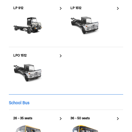
LP 912
LP 1512
LPO 1512
School Bus
26 - 35 seats
36 - 50 seats