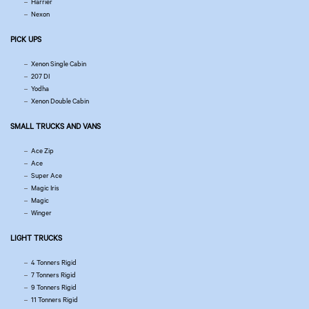
Harrier
Nexon
PICK UPS
Xenon Single Cabin
207 DI
Yodha
Xenon Double Cabin
SMALL TRUCKS AND VANS
Ace Zip
Ace
Super Ace
Magic Iris
Magic
Winger
LIGHT TRUCKS
4 Tonners Rigid
7 Tonners Rigid
9 Tonners Rigid
11 Tonners Rigid