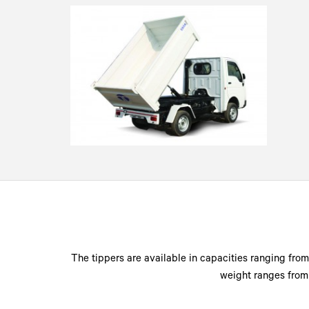
The tippers are available in capacities ranging from 
weight ranges from 