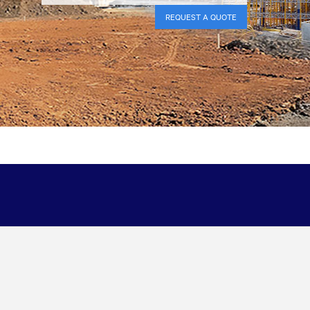
REQUEST A QUOTE