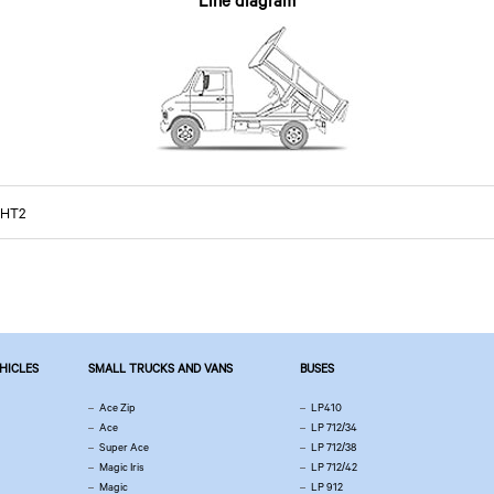
Line diagram
 HT2
EHICLES
SMALL TRUCKS AND VANS
BUSES
Ace Zip
LP410
Ace
LP 712/34
Super Ace
LP 712/38
Magic Iris
LP 712/42
Magic
LP 912