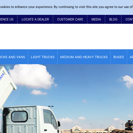
ookies to enhance your experience. By continuing to visit this site you agree to our use of
IENCE US
LOCATE A DEALER
CUSTOMER CARE
MEDIA
BLOG
CON
UCKS AND VANS
LIGHT TRUCKS
MEDIUM AND HEAVY TRUCKS
BUSES
A