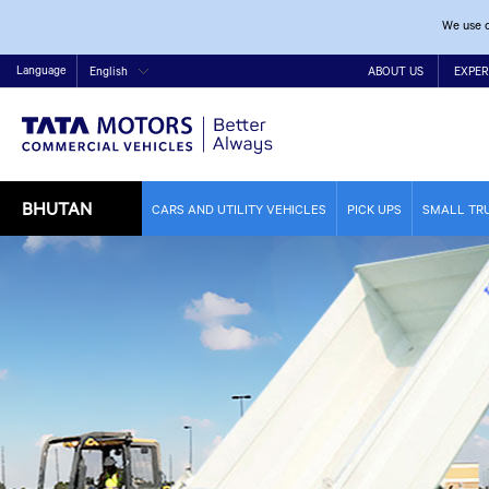
We use c
Language
English
ABOUT US
EXPER
BHUTAN
CARS AND UTILITY VEHICLES
PICK UPS
SMALL TR