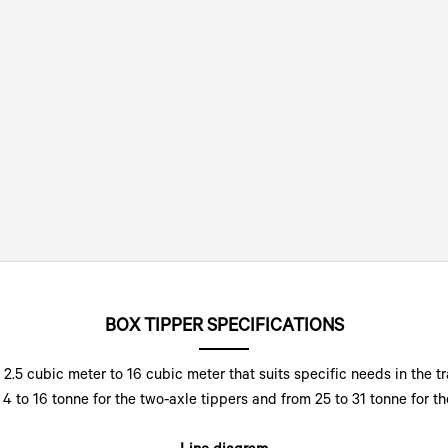
BOX TIPPER SPECIFICATIONS
2.5 cubic meter to 16 cubic meter that suits specific needs in the t
4 to 16 tonne for the two-axle tippers and from 25 to 31 tonne for the