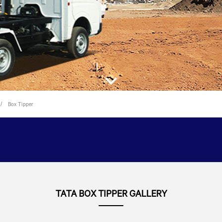
Box Tipper
TATA BOX TIPPER GALLERY