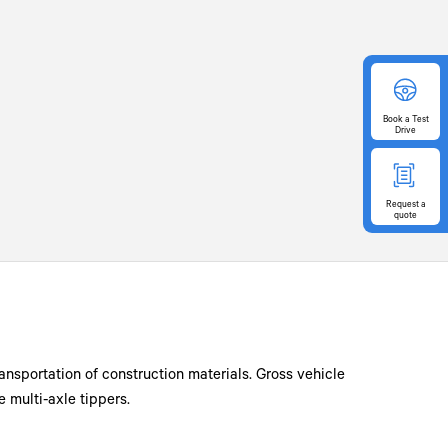
Book
a Test
Drive
Request
a
quote
ransportation of construction materials. Gross vehicle
 multi-axle tippers.