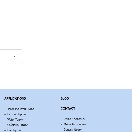
APPLICATIONS
BLOG
CONTACT
Truck Mounted Crane
Hopper Tipper
Office Addresses
Water Tanker
Media Addresses
Cafeteria - DQ52
General Query
Box Tipper