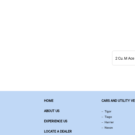
2 Cu. M Ace
HOME
CARS AND UTILITY V
ABOUT US
Tigor
Tiago
EXPERIENCE US
Harrier
Nexon
LOCATE A DEALER