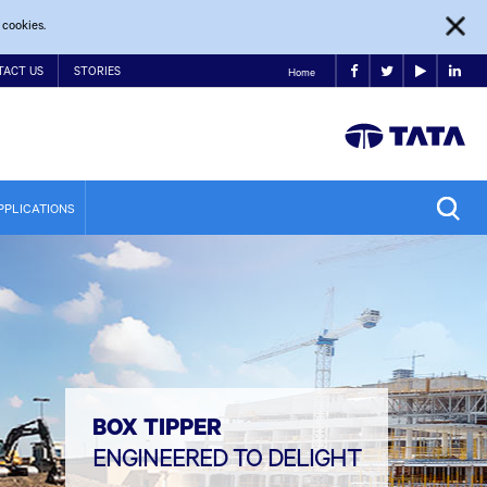
 cookies.
TACT US
STORIES
Home
PPLICATIONS
BOX TIPPER
ENGINEERED TO DELIGHT