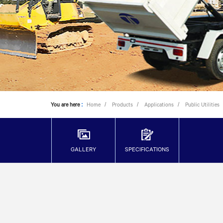
You are here
:
Home
Products
Applications
Public Utilities
GALLERY
SPECIFICATIONS