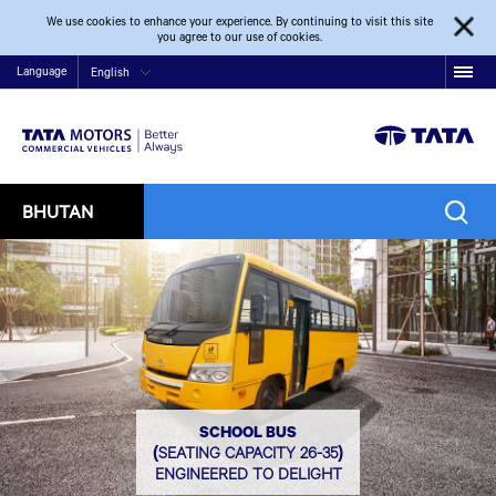
We use cookies to enhance your experience. By continuing to visit this site
you agree to our use of cookies.
Language
English
BHUTAN
SCHOOL BUS
(SEATING CAPACITY 26-35)
ENGINEERED TO DELIGHT