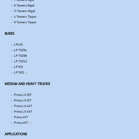
9 Tonners Rigid
11 Tonners Rigid
4 Tonners Tipper
9 Tonners Tipper
BUSES
LP410
LP 712/34
LP 712/38
LP 712/42
LP 912
LP 1512
MEDIUM AND HEAVY TRUCKS
Prima LX 25T
Prima LX 31T
Prima LX 40T
Prima LX 49T
Prima 40T
Prima 49T
APPLICATIONS