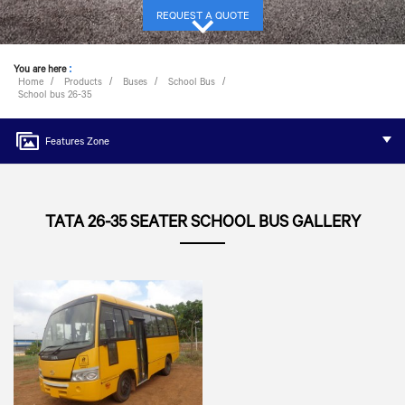
REQUEST A QUOTE
You are here
:
Home
Products
Buses
School Bus
School bus 26-35
Features Zone
TATA 26-35 SEATER SCHOOL BUS GALLERY