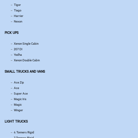
Tigor
Tiago
Harrier
Nexon
PICK UPS
Xenon Single Cabin
207 DI
Yodha
Xenon Double Cabin
SMALL TRUCKS AND VANS
Ace Zip
Ace
Super Ace
Magic Iris
Magic
Winger
LIGHT TRUCKS
4 Tonners Rigid
7 Tonners Rigid