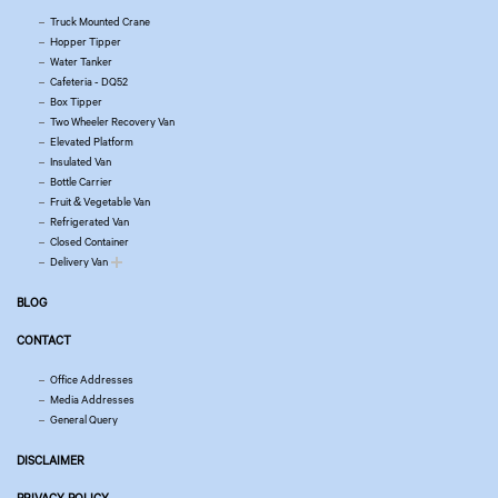
Truck Mounted Crane
Hopper Tipper
Water Tanker
Cafeteria - DQ52
Box Tipper
Two Wheeler Recovery Van
Elevated Platform
Insulated Van
Bottle Carrier
Fruit & Vegetable Van
Refrigerated Van
Closed Container
Delivery Van
BLOG
CONTACT
Office Addresses
Media Addresses
General Query
DISCLAIMER
PRIVACY POLICY