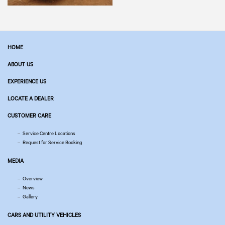
HOME
ABOUT US
EXPERIENCE US
LOCATE A DEALER
CUSTOMER CARE
Service Centre Locations
Request for Service Booking
MEDIA
Overview
News
Gallery
CARS AND UTILITY VEHICLES