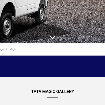
nger
Magic
TATA MAGIC GALLERY