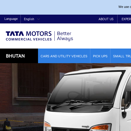
We use c
Language
English
ABOUT US
EXPER
BHUTAN
CARS AND UTILITY VEHICLES
PICK UPS
SMALL TR