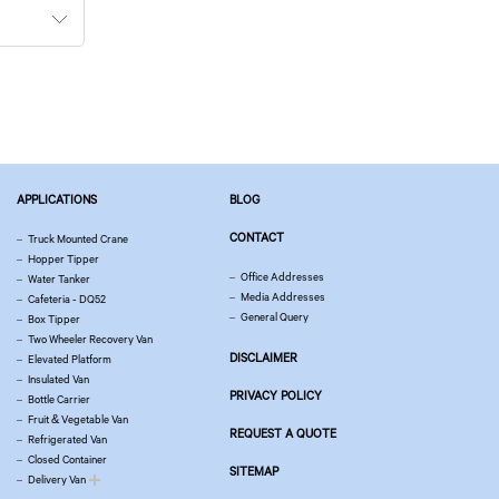
APPLICATIONS
BLOG
CONTACT
Truck Mounted Crane
Hopper Tipper
Office Addresses
Water Tanker
Media Addresses
Cafeteria - DQ52
General Query
Box Tipper
Two Wheeler Recovery Van
DISCLAIMER
Elevated Platform
Insulated Van
PRIVACY POLICY
Bottle Carrier
Fruit & Vegetable Van
REQUEST A QUOTE
Refrigerated Van
Closed Container
SITEMAP
Delivery Van