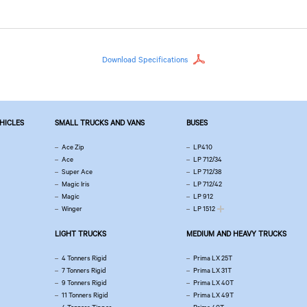
Download Specifications
EHICLES
SMALL TRUCKS AND VANS
BUSES
Ace Zip
LP410
Ace
LP 712/34
Super Ace
LP 712/38
Magic Iris
LP 712/42
Magic
LP 912
Winger
LP 1512
LIGHT TRUCKS
MEDIUM AND HEAVY TRUCKS
4 Tonners Rigid
Prima LX 25T
7 Tonners Rigid
Prima LX 31T
9 Tonners Rigid
Prima LX 40T
11 Tonners Rigid
Prima LX 49T