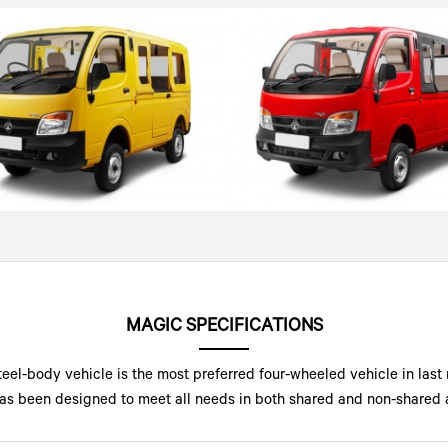
MAGIC SPECIFICATIONS
teel-body vehicle is the most preferred four-wheeled vehicle in last 
c has been designed to meet all needs in both shared and non-shared a