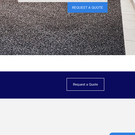
REQUEST A QUOTE
Request a Quote