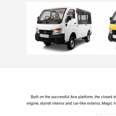
Built on the successful Ace platform, the closed s
engine, stylish interior and car-like exterior, Magi