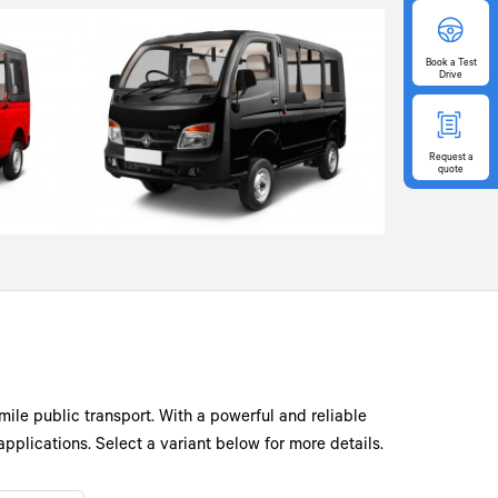
Book
a Test
Drive
Request
a
quote
mile public transport. With a powerful and reliable
pplications. Select a variant below for more details.