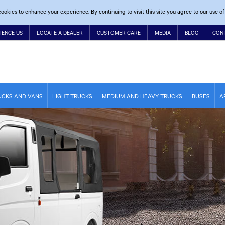
ookies to enhance your experience. By continuing to visit this site you agree to our use of
IENCE US
LOCATE A DEALER
CUSTOMER CARE
MEDIA
BLOG
CON
UCKS AND VANS
LIGHT TRUCKS
MEDIUM AND HEAVY TRUCKS
BUSES
A