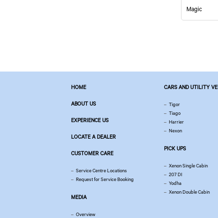
Magic
HOME
CARS AND UTILITY V
ABOUT US
Tigor
Tiago
EXPERIENCE US
Harrier
Nexon
LOCATE A DEALER
PICK UPS
CUSTOMER CARE
Xenon Single Cabin
Service Centre Locations
207 DI
Request for Service Booking
Yodha
Xenon Double Cabin
MEDIA
Overview