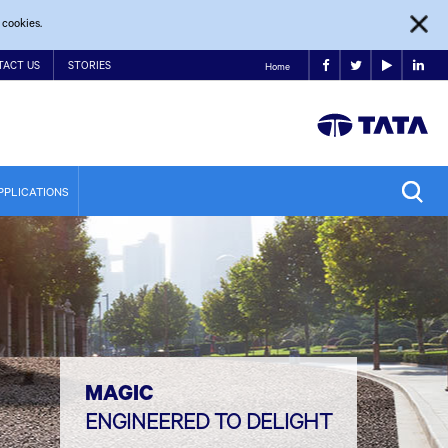
 cookies.
TACT US
STORIES
Home
PPLICATIONS
MAGIC
ENGINEERED TO DELIGHT