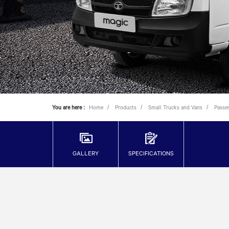
You are here
:
Home
Products
Small Trucks and Vans
Passe
GALLERY
SPECIFICATIONS