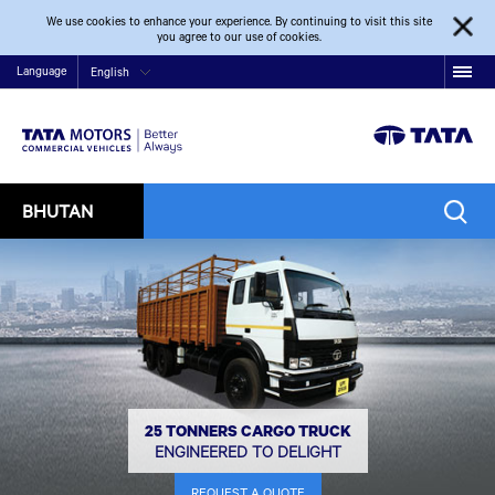
We use cookies to enhance your experience. By continuing to visit this site
you agree to our use of cookies.
Language
English
BHUTAN
25 TONNERS CARGO TRUCK
ENGINEERED TO DELIGHT
REQUEST A QUOTE