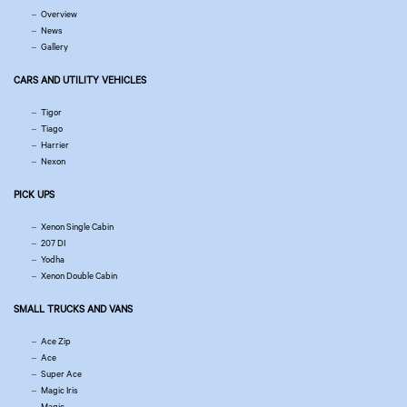
Overview
News
Gallery
CARS AND UTILITY VEHICLES
Tigor
Tiago
Harrier
Nexon
PICK UPS
Xenon Single Cabin
207 DI
Yodha
Xenon Double Cabin
SMALL TRUCKS AND VANS
Ace Zip
Ace
Super Ace
Magic Iris
Magic