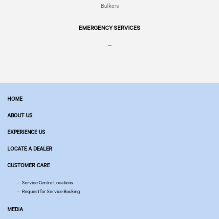
Bulkers
EMERGENCY SERVICES
–
HOME
ABOUT US
EXPERIENCE US
LOCATE A DEALER
CUSTOMER CARE
Service Centre Locations
Request for Service Booking
MEDIA