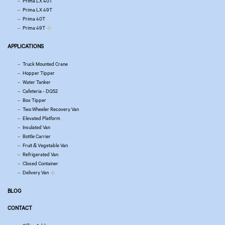
Prima LX 40T
Prima LX 49T
Prima 40T
Prima 49T
APPLICATIONS
Truck Mounted Crane
Hopper Tipper
Water Tanker
Cafeteria - DQ52
Box Tipper
Two Wheeler Recovery Van
Elevated Platform
Insulated Van
Bottle Carrier
Fruit & Vegetable Van
Refrigerated Van
Closed Container
Delivery Van
BLOG
CONTACT