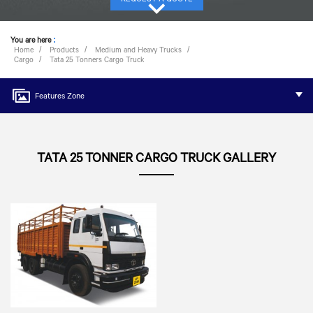
You are here
:
Home
Products
Medium and Heavy Trucks
Cargo
Tata 25 Tonners Cargo Truck
Features Zone
TATA 25 TONNER CARGO TRUCK GALLERY