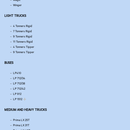
Winger
LIGHT TRUCKS
4 Tonners Rigid
7 Tonners Rigid
9 Tonners Rigid
11 Tonners Rigid
4 Tonners Tipper
9 Tonners Tipper
BUSES
LP410
LP 712/34
LP 712/38
LP 712/42
LP 912
LP 1512
MEDIUM AND HEAVY TRUCKS
Prima LX 25T
Prima LX 31T