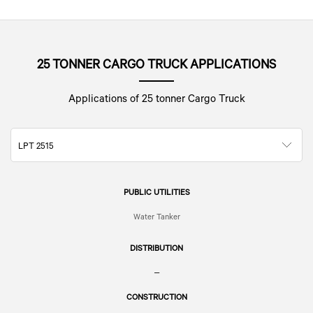
25 TONNER CARGO TRUCK APPLICATIONS
Applications of 25 tonner Cargo Truck
LPT 2515
PUBLIC UTILITIES
Water Tanker
DISTRIBUTION
–
CONSTRUCTION