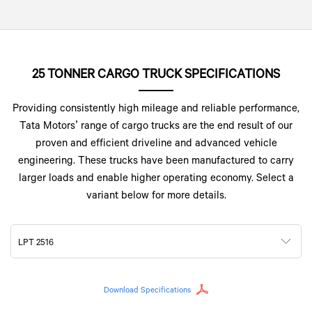
25 TONNER CARGO TRUCK SPECIFICATIONS
Providing consistently high mileage and reliable performance,
Tata Motors’ range of cargo trucks are the end result of our
proven and efficient driveline and advanced vehicle
engineering. These trucks have been manufactured to carry
larger loads and enable higher operating economy. Select a
variant below for more details.
LPT 2516
Download Specifications