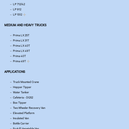
LP 712/42
LP 912
LP 1512
MEDIUM AND HEAVY TRUCKS
Prima LX 25T
Prima LX 31T
Prima LX 40T
Prima LX 49T
Prima 40T
Prima 49T
APPLICATIONS
Truck Mounted Crane
Hopper Tipper
Water Tanker
Cafeteria - DQ52
Box Tipper
Two Wheeler Recovery Van
Elevated Platform
Insulated Van
Bottle Carrier
Fruit & Vegetable Van