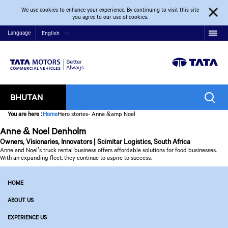
We use cookies to enhance your experience. By continuing to visit this site
you agree to our use of cookies.
Language
English
BHUTAN
You are here
:
Home
Hero stories- Anne &amp Noel
Anne & Noel Denholm
Owners, Visionaries, Innovators | Scimitar Logistics, South Africa
Anne and Noel’s truck rental business offers affordable solutions for food businesses.
With an expanding fleet, they continue to aspire to success.
HOME
ABOUT US
EXPERIENCE US