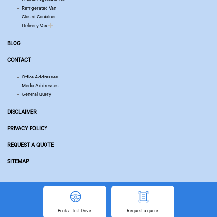
Refrigerated Van
Closed Container
Delivery Van
BLOG
CONTACT
Office Addresses
Media Addresses
General Query
DISCLAIMER
PRIVACY POLICY
REQUEST A QUOTE
SITEMAP
© Copyright 2026 Tata Motors. All Rights Reserved.
Powered by
Related Websites
Book
a Test Drive
Request
a quote