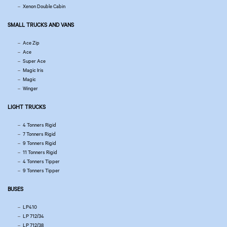
Xenon Double Cabin
SMALL TRUCKS AND VANS
Ace Zip
Ace
Super Ace
Magic Iris
Magic
Winger
LIGHT TRUCKS
4 Tonners Rigid
7 Tonners Rigid
9 Tonners Rigid
11 Tonners Rigid
4 Tonners Tipper
9 Tonners Tipper
BUSES
LP410
LP 712/34
LP 712/38