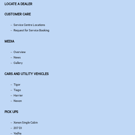
LOCATE A DEALER
CUSTOMER CARE
Service Centre Locations
Request for Service Booking
MEDIA
Overview
News
Gallery
CARS AND UTILITY VEHICLES
Tigor
Tiago
Harrier
Nexon
PICK UPS
Xenon Single Cabin
207 DI
Yodha