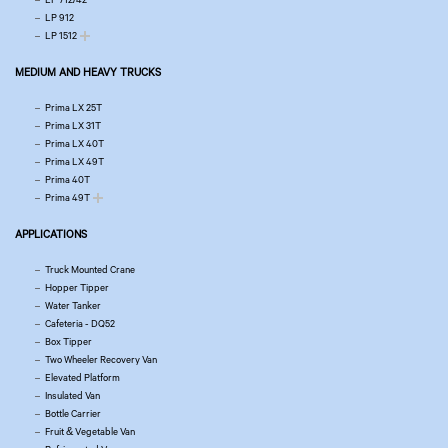
LP 912
LP 1512
MEDIUM AND HEAVY TRUCKS
Prima LX 25T
Prima LX 31T
Prima LX 40T
Prima LX 49T
Prima 40T
Prima 49T
APPLICATIONS
Truck Mounted Crane
Hopper Tipper
Water Tanker
Cafeteria - DQ52
Box Tipper
Two Wheeler Recovery Van
Elevated Platform
Insulated Van
Bottle Carrier
Fruit & Vegetable Van