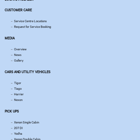
CUSTOMER CARE
Service Centre Locations
Request for Service Booking
MEDIA
Overview
News
Gallery
CARS AND UTILITY VEHICLES
Tigor
Tiago
Harrier
Nexon
PICK UPS
Xenon Single Cabin
207 DI
Yodha
Xenon Double Cabin