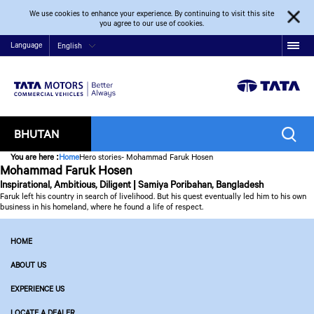
We use cookies to enhance your experience. By continuing to visit this site
you agree to our use of cookies.
Language
English
BHUTAN
You are here
:
Home
Hero stories- Mohammad Faruk Hosen
Mohammad Faruk Hosen
Inspirational, Ambitious, Diligent | Samiya Poribahan, Bangladesh
Faruk left his country in search of livelihood. But his quest eventually led him to his own
business in his homeland, where he found a life of respect.
HOME
ABOUT US
EXPERIENCE US
LOCATE A DEALER