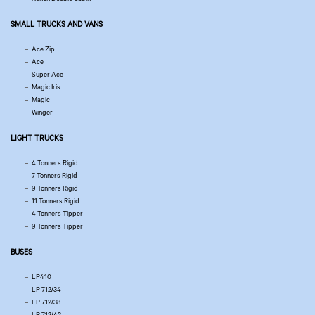
SMALL TRUCKS AND VANS
Ace Zip
Ace
Super Ace
Magic Iris
Magic
Winger
LIGHT TRUCKS
4 Tonners Rigid
7 Tonners Rigid
9 Tonners Rigid
11 Tonners Rigid
4 Tonners Tipper
9 Tonners Tipper
BUSES
LP410
LP 712/34
LP 712/38
LP 712/42