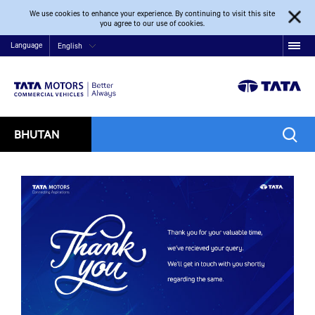
We use cookies to enhance your experience. By continuing to visit this site
you agree to our use of cookies.
Language
English
BHUTAN