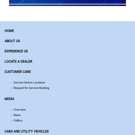
HOME
ABOUT US
EXPERIENCE US
LOCATE A DEALER
CUSTOMER CARE
Service Centre Locations
Request for Service Booking
MEDIA
Overview
News
Gallery
CARS AND UTILITY VEHICLES