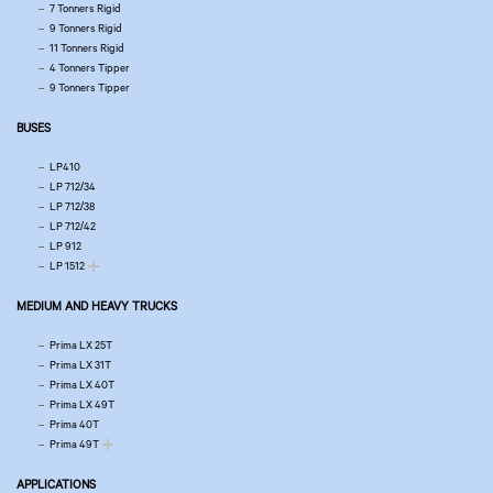
7 Tonners Rigid
9 Tonners Rigid
11 Tonners Rigid
4 Tonners Tipper
9 Tonners Tipper
BUSES
LP410
LP 712/34
LP 712/38
LP 712/42
LP 912
LP 1512
MEDIUM AND HEAVY TRUCKS
Prima LX 25T
Prima LX 31T
Prima LX 40T
Prima LX 49T
Prima 40T
Prima 49T
APPLICATIONS