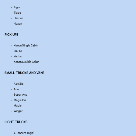
Tigor
Tiago
Harrier
Nexon
PICK UPS
Xenon Single Cabin
207 DI
Yodha
Xenon Double Cabin
SMALL TRUCKS AND VANS
Ace Zip
Ace
Super Ace
Magic Iris
Magic
Winger
LIGHT TRUCKS
4 Tonners Rigid