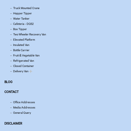
Truck Mounted Crane
Hopper Tipper
Water Tanker
Cafeteria - DQ52
Box Tipper
Two Wheeler Recovery Van
Elevated Platform
Insulated Van
Bottle Carrier
Fruit & Vegetable Van
Refrigerated Van
Closed Container
Delivery Van
BLOG
CONTACT
Office Addresses
Media Addresses
General Query
DISCLAIMER