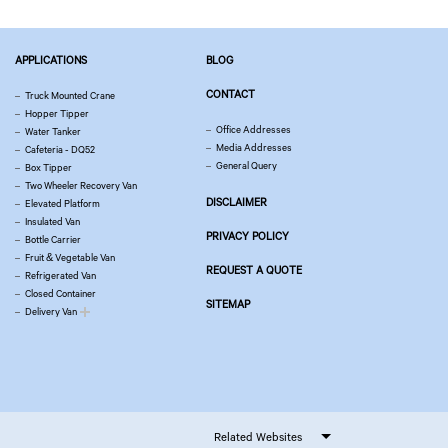
APPLICATIONS
BLOG
CONTACT
Truck Mounted Crane
Hopper Tipper
Office Addresses
Water Tanker
Media Addresses
Cafeteria - DQ52
General Query
Box Tipper
Two Wheeler Recovery Van
DISCLAIMER
Elevated Platform
Insulated Van
PRIVACY POLICY
Bottle Carrier
Fruit & Vegetable Van
REQUEST A QUOTE
Refrigerated Van
Closed Container
SITEMAP
Delivery Van
Related Websites