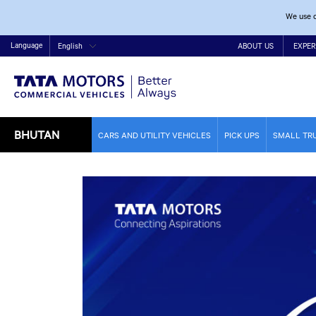
We use c
Language
English
ABOUT US
EXPER
BHUTAN
CARS AND UTILITY VEHICLES
PICK UPS
SMALL TR