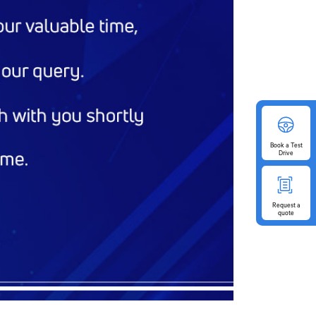
Book
a Test
Drive
Request
a
quote