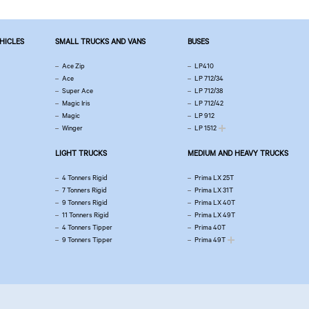
EHICLES
SMALL TRUCKS AND VANS
BUSES
Ace Zip
LP410
Ace
LP 712/34
Super Ace
LP 712/38
Magic Iris
LP 712/42
Magic
LP 912
Winger
LP 1512
LIGHT TRUCKS
MEDIUM AND HEAVY TRUCKS
4 Tonners Rigid
Prima LX 25T
7 Tonners Rigid
Prima LX 31T
9 Tonners Rigid
Prima LX 40T
11 Tonners Rigid
Prima LX 49T
4 Tonners Tipper
Prima 40T
9 Tonners Tipper
Prima 49T