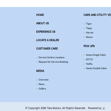
HOME
CARS AND UTILITY V
ABOUT US
Tigor
Tiago
EXPERIENCE US
Harrier
Nexon
LOCATE A DEALER
PICK UPS
CUSTOMER CARE
Xenon Single Cabin
Service Centre Locations
207 DI
Request for Service Booking
Yodha
Xenon Double Cabin
MEDIA
Overview
News
Gallery
© Copyright 2026 Tata Motors. All Rights Reserved.
Powered by