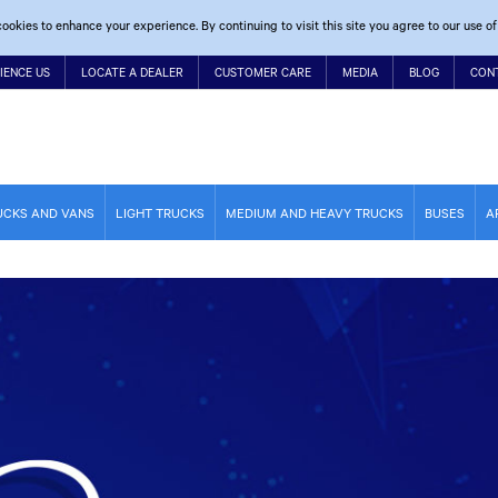
ookies to enhance your experience. By continuing to visit this site you agree to our use of
IENCE US
LOCATE A DEALER
CUSTOMER CARE
MEDIA
BLOG
CON
UCKS AND VANS
LIGHT TRUCKS
MEDIUM AND HEAVY TRUCKS
BUSES
A