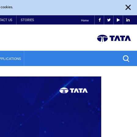
 cookies.
TACT US
STORIES
Home
PPLICATIONS