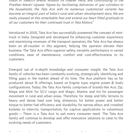
vision of Swacch Bharat Mission for cleaner India, and contributing to the
Pradhan Mantri Ujjwala Yojana by facilitating deliveries of gas cylinders to
the households, the Tata Ace with its numerous customized variants has
become an integral part of India’s rural and urban development story. We are
really pleased at this remarkable feat and extend our heart filled gratitude to
all our customers for their continued trust in Tata Motors.”
Introduced in 2005, Tata Ace has successfully pioneered the concept of mini-
truck in India. Designed and developed for enhancing customer experience
and maximizing revenues of the transport operators, the Tata Ace has always
been an all-rounder in this segment, helping the operator elevate their
business. The Tata Ace offers superior safety, versatile performance in varied
conditions, ease of maintenance, comfort and cost-effectiveness to its
customers.
Emerged out of in-depth knowledge and consumer insight, the Tata Ace
family of vehicles has been constantly evolving, strategically identifying and
filling gaps in the market ahead of its time. The Ace platform has so far
produced about 15 offerings, based on Engine type, engine power & body
configurations. Today, the Tata Ace family comprises of brands like Ace, Zip,
Mega and Mint for SCV cargo and Magic, Mantra and Iris for passenger
movement in rural and urban areas. Therefore, for steep and hilly terrains to
heavy and dense load over long distances, for better power and better
torque to better fuel efficiency and durability, for narrow alleys and crowded
bylanes to intercity transportation, for captive applications to voluminous
goods – There is a Tata Ace to suit every consumer need. The Tata Ace
family will continue to develop and offer innovative solutions to cater to the
evolving needs of customers.