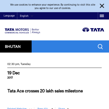
We use cookies to enhance your experience. By continuing to visit this site
you agree to our use of cookies.
Language
English
BHUTAN
02:30 pm, Tuesday
19 Dec
2017
Tata Ace crosses 20 lakh sales milestone
Related Websites
Press Kit
Share