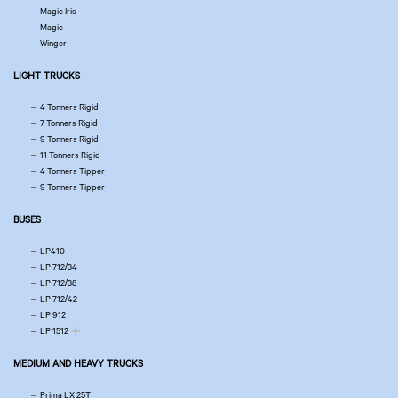
Magic Iris
Magic
Winger
LIGHT TRUCKS
4 Tonners Rigid
7 Tonners Rigid
9 Tonners Rigid
11 Tonners Rigid
4 Tonners Tipper
9 Tonners Tipper
BUSES
LP410
LP 712/34
LP 712/38
LP 712/42
LP 912
LP 1512
MEDIUM AND HEAVY TRUCKS
Prima LX 25T