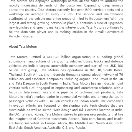
Tata Motors has deployed workshops across all the zones to address the
rapidly increasing demands of the customers. Expanding deep inroads
across the country, Tata Motors currently has over 1800 service points and a
workshop on average at every 62 Km. The service and maintenance
attributes of the vehicle guarantee peace of mind to its customers. With the
largest and strong growing network in place, a continuous slew of upgrades,
new launches and specific marketing interventions, Tata Motors continues to
be the dominant player and is making strides in the Small Commercial
Vehicle Industry.
About Tata Motors
Tata Motors Limited, a USD 42 billion organisation, is a leading global
automobile manufacturer of cars, utility vehicles, buses, trucks and defence
vehicles. As India’s largest automobile company and part of the USD 100
billion Tata group, Tata Motors has operations in the UK, South Korea,
Thailand, South Africa, and Indonesia through a strong global network of 76
subsidiary and associate companies, including Jaguar Land Rover in the UK
and Tata Daewoo in South Korea. In India, Tata Motors has an industrial joint
venture with Fiat. Engaged in engineering and automotive solutions, with a
focus on future-readiness and a pipeline of tech-enabled products, Tata
Motors is India’s market leader in commercial vehicles and among the top in
passenger vehicles with 9 million vehicles on Indian roads. The company’s
innovation efforts are focused on developing auto technologies that are
sustainable as well as suited. With design and R&D centres located in India,
the UK, Italy and Korea, Tata Motors strives to pioneer new products that fire
the imagination of GenNext customers. Abroad, Tata cars, buses, and trucks
are being marketed in Europe, Africa, the Middle East, South Asia, South
East Asia, South America, Australia, CIS, and Russia.