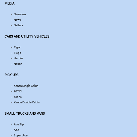
MEDIA
Overview
News
Gallery
CARS AND UTILITY VEHICLES
Tigor
Tiago
Harrier
Nexon
PICK UPS
Xenon Single Cabin
207 DI
Yodha
Xenon Double Cabin
SMALL TRUCKS AND VANS
Ace Zip
Ace
Super Ace