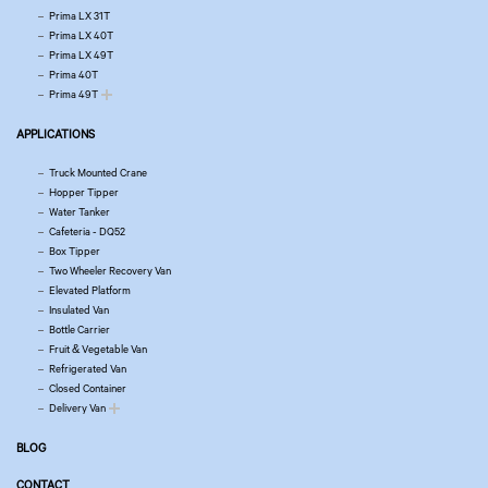
Prima LX 31T
Prima LX 40T
Prima LX 49T
Prima 40T
Prima 49T
APPLICATIONS
Truck Mounted Crane
Hopper Tipper
Water Tanker
Cafeteria - DQ52
Box Tipper
Two Wheeler Recovery Van
Elevated Platform
Insulated Van
Bottle Carrier
Fruit & Vegetable Van
Refrigerated Van
Closed Container
Delivery Van
BLOG
CONTACT