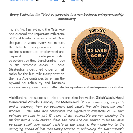
Every 3 minutes, the Tata Ace gives rise to a new business, entrepreneurship
opportunity
India’s No. 1 mini-truck, the Tata Ace
has crossed the important milestone
of 20 lakh vehicle sales on road. Over
the past 12 years, every 3rd minute,
the Tata Ace has given rise to new
business, generated employment and
inspired entrepreneurship
opportunities thus transforming lives
in the remotest areas in India.
Strategically designed to perform all
tasks for the last mile transportation,
the Tata Ace continues to remain the
byword for reliability and business
success among countless small-scale transporters and entrepreneurs in India.
Highlighting the success of this path-breaking innovation,
Girish Wagh, Head,
Commercial Vehicle Business, Tata Motors said,
“It is a moment of great pride
and a testimony from our customers that India’s first mini-truck, our small
wonder – The Tata Ace celebrates the significant milestone of 20 lakh
vehicles on road in just 12 years of its remarkable journey. Leading the
market with a 65% market share, the Tata Ace has proven to be the most
versatile small commercial vehicle in the industry. From catering to the
emerging needs of last mile transportation to upholding the Government’s