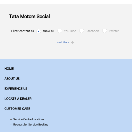
Tata Motors
Social
Filter content as
show all
YouTube
Facebook
Twitter
Load More
HOME
ABOUT US
EXPERIENCE US
LOCATE A DEALER
CUSTOMER CARE
Service Centre Locations
Request for Service Booking