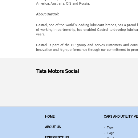
America, Australia, CIS and Russia.
About Castrol:
Castrol, one of the world’s leading lubricant brands, has a proud
of working in partnership, has enabled Castrol to develop lubrica
years.
Castrol is part of the BP group and serves customers and consu
innovation and high performance through our commitment to premiu
Tata Motors
Social
HOME
CARS AND UTILITY V
ABOUT US
Tigor
Tiago
EXPERIENCE US