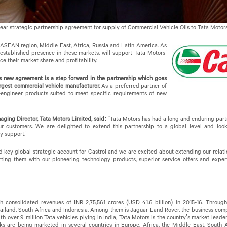
ear strategic partnership agreement for supply of Commercial Vehicle Oils to Tata Motors
SEAN region, Middle East, Africa, Russia and Latin America. As
s established presence in these markets, will support Tata Motors’
e their market share and profitability.
is new agreement is a step forward in the partnership which goes
argest commercial vehicle manufacturer.
As a preferred partner of
o-engineer products suited to meet specific requirements of new
ing Director, Tata Motors Limited, said:
“Tata Motors has had a long and enduring partne
ur customers. We are delighted to extend this partnership to a global level and loo
y support.”
d key global strategic account for Castrol and we are excited about extending our relati
ing them with our pioneering technology products, superior service offers and expert
h consolidated revenues of INR 2,75,561 crores (USD 41.6 billion) in 2015-16. Through
ailand, South Africa and Indonesia. Among them is Jaguar Land Rover, the business compr
 With over 9 million Tata vehicles plying in India, Tata Motors is the country’s market lead
ks are being marketed in several countries in Europe, Africa, the Middle East, South A