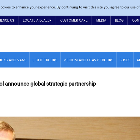
ookies to enhance your experience. By continuing to visit this site you agree to our use of
IENCE US
LOCATE A DEALER
CUSTOMER CARE
MEDIA
BLOG
CON
UCKS AND VANS
LIGHT TRUCKS
MEDIUM AND HEAVY TRUCKS
BUSES
A
ol announce global strategic partnership