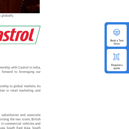
 globally.
Book
a Test
Drive
Request
a
rship with Castrol in India,
quote
k forward to leveraging our
onship to global markets. As
ise in retail marketing and
 subsidiaries and associate
ising the two iconic British
er in commercial vehicles and
sia, South East Asia, South