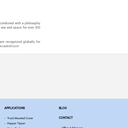
, combined with a philosophy
, sea and space for over 100
are recognized globally for
castrol.co.in
APPLICATIONS
BLOG
CONTACT
Truck Mounted Crane
Hopper Tipper
Office Addresses