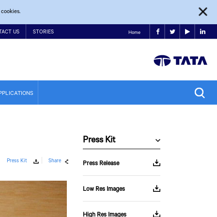
 cookies.
TACT US
STORIES
Home
PPLICATIONS
Press Kit
Press Kit
Share
Press Release
Low Res Images
High Res Images