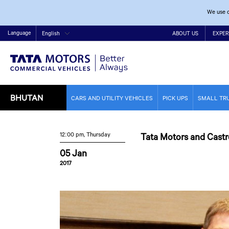
We use c
Language
English
ABOUT US
EXPER
BHUTAN
CARS AND UTILITY VEHICLES
PICK UPS
SMALL TR
12:00 pm, Thursday
Tata Motors and Castr
05 Jan
2017