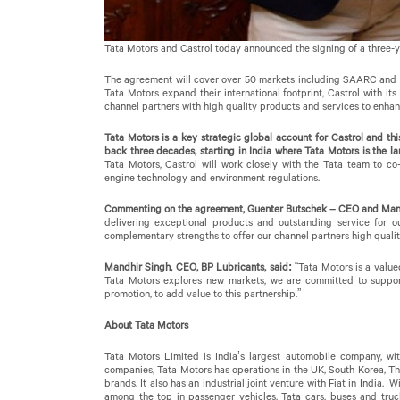
Tata Motors and Castrol today announced the signing of a three-y
The agreement will cover over 50 markets including SAARC and A
Tata Motors expand their international footprint, Castrol with it
channel partners with high quality products and services to enhanc
Tata Motors is a key strategic global account for Castrol and th
back three decades, starting in India where Tata Motors is the l
Tata Motors, Castrol will work closely with the Tata team to c
engine technology and environment regulations.
Commenting on the agreement, Guenter Butschek – CEO and Manag
delivering exceptional products and outstanding service for o
complementary strengths to offer our channel partners high qualit
Mandhir Singh, CEO, BP Lubricants, said:
“Tata Motors is a value
Tata Motors explores new markets, we are committed to support
promotion, to add value to this partnership.”
About Tata Motors
Tata Motors Limited is India’s largest automobile company, wit
companies, Tata Motors has operations in the UK, South Korea, Th
brands. It also has an industrial joint venture with Fiat in India.
among the top in passenger vehicles. Tata cars, buses and truc