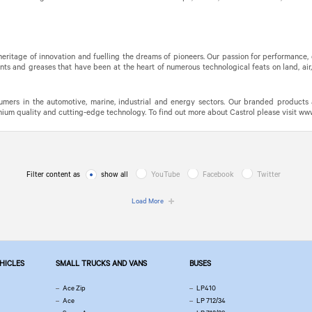
 heritage of innovation and fuelling the dreams of pioneers. Our passion for performance
nts and greases that have been at the heart of numerous technological feats on land, air
mers in the automotive, marine, industrial and energy sectors. Our branded products 
m quality and cutting-edge technology. To find out more about Castrol please visit www.
Filter content as
show all
YouTube
Facebook
Twitter
Load More
EHICLES
SMALL TRUCKS AND VANS
BUSES
Ace Zip
LP410
Ace
LP 712/34