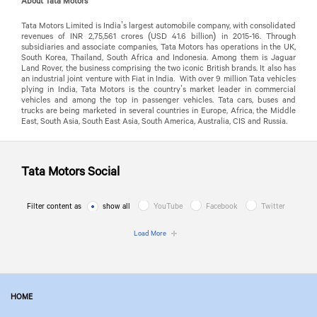
About Tata Motors
Tata Motors Limited is India’s largest automobile company, with consolidated
revenues of INR 2,75,561 crores (USD 41.6 billion) in 2015-16. Through
subsidiaries and associate companies, Tata Motors has operations in the UK,
South Korea, Thailand, South Africa and Indonesia. Among them is Jaguar
Land Rover, the business comprising the two iconic British brands. It also has
an industrial joint venture with Fiat in India. With over 9 million Tata vehicles
plying in India, Tata Motors is the country’s market leader in commercial
vehicles and among the top in passenger vehicles. Tata cars, buses and
trucks are being marketed in several countries in Europe, Africa, the Middle
East, South Asia, South East Asia, South America, Australia, CIS and Russia.
Tata Motors
Social
Filter content as
show all
YouTube
Facebook
Twitter
Load More
HOME