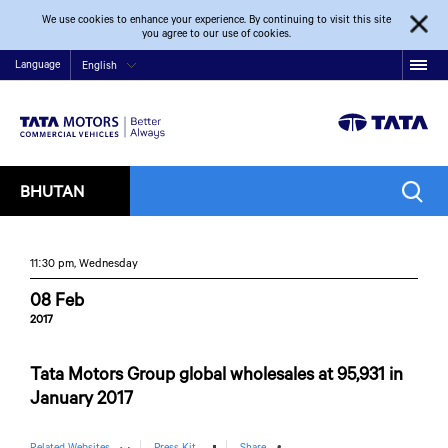
We use cookies to enhance your experience. By continuing to visit this site
you agree to our use of cookies.
Language
English
BHUTAN
11:30 pm, Wednesday
08 Feb
2017
Tata Motors Group global wholesales at 95,931 in
January 2017
Related Websites
Press Kit
Share