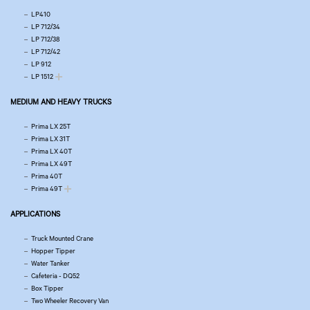
LP410
LP 712/34
LP 712/38
LP 712/42
LP 912
LP 1512
MEDIUM AND HEAVY TRUCKS
Prima LX 25T
Prima LX 31T
Prima LX 40T
Prima LX 49T
Prima 40T
Prima 49T
APPLICATIONS
Truck Mounted Crane
Hopper Tipper
Water Tanker
Cafeteria - DQ52
Box Tipper
Two Wheeler Recovery Van