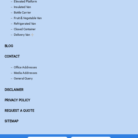
Elevated Platform
Insulated Van
Bottle Carrier
Fruit & Vegetable Van
Refrigerated Van
Closed Container
Delivery Van
BLOG
CONTACT
Office Addresses
Media Addresses
General Query
DISCLAIMER
PRIVACY POLICY
REQUEST A QUOTE
SITEMAP