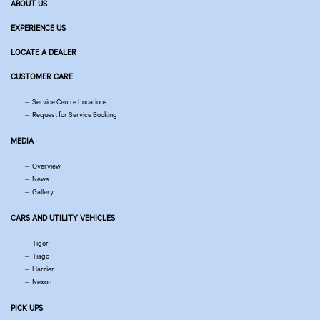
ABOUT US
EXPERIENCE US
LOCATE A DEALER
CUSTOMER CARE
Service Centre Locations
Request for Service Booking
MEDIA
Overview
News
Gallery
CARS AND UTILITY VEHICLES
Tigor
Tiago
Harrier
Nexon
PICK UPS