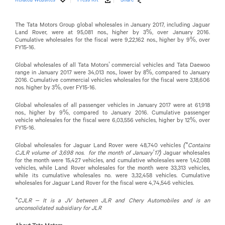
The Tata Motors Group global wholesales in January 2017, including Jaguar
Land Rover, were at 95,081 nos., higher by 3%, over January 2016.
Cumulative wholesales for the fiscal were 9,22,162 nos., higher by 9%, over
FY15-16.
Global wholesales of all Tata Motors’ commercial vehicles and Tata Daewoo
range in January 2017 were 34,013 nos., lower by 8%, compared to January
2016. Cumulative commercial vehicles wholesales for the fiscal were 3,18,606
nos. higher by 3%, over FY15-16.
Global wholesales of all passenger vehicles in January 2017 were at 61,918
nos., higher by 9%, compared to January 2016. Cumulative passenger
vehicle wholesales for the fiscal were 6,03,556 vehicles, higher by 12%, over
FY15-16.
Global wholesales for Jaguar Land Rover were 48,740 vehicles
(*Contains
CJLR volume of 3,698 nos. for the month of January’17)
Jaguar wholesales
for the month were 15,427 vehicles, and cumulative wholesales were 1,42,088
vehicles, while Land Rover wholesales for the month were 33,313 vehicles,
while its cumulative wholesales no. were 3,32,458 vehicles. Cumulative
wholesales for Jaguar Land Rover for the fiscal were 4,74,546 vehicles.
*CJLR – It is a JV between JLR and Chery Automobiles and is an
unconsolidated subsidiary for JLR