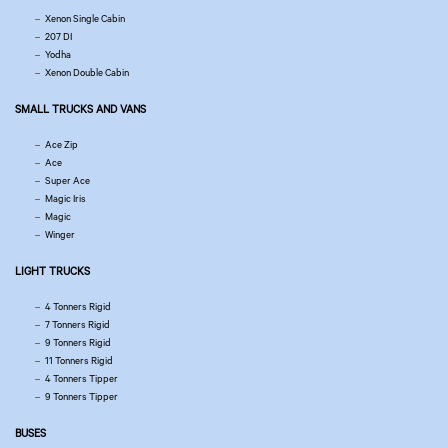
Xenon Single Cabin
207 DI
Yodha
Xenon Double Cabin
SMALL TRUCKS AND VANS
Ace Zip
Ace
Super Ace
Magic Iris
Magic
Winger
LIGHT TRUCKS
4 Tonners Rigid
7 Tonners Rigid
9 Tonners Rigid
11 Tonners Rigid
4 Tonners Tipper
9 Tonners Tipper
BUSES