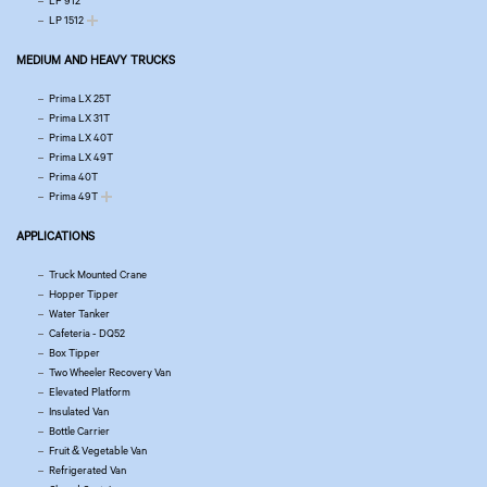
LP 912
LP 1512
MEDIUM AND HEAVY TRUCKS
Prima LX 25T
Prima LX 31T
Prima LX 40T
Prima LX 49T
Prima 40T
Prima 49T
APPLICATIONS
Truck Mounted Crane
Hopper Tipper
Water Tanker
Cafeteria - DQ52
Box Tipper
Two Wheeler Recovery Van
Elevated Platform
Insulated Van
Bottle Carrier
Fruit & Vegetable Van
Refrigerated Van