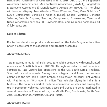
Bangladesh Chambers of Commerce and Industry (FBCCI), the Bangladesh
Automobile Assemblers & Manufacturers Association (BAAMA), Bangladesh
Motorcycle Assemblers & Manufacturers Association (BMAMA). The show
will have on display, Two Wheelers, Three Wheelers, Cars, Vans & MUVs /
SUVs, Commercial Vehicles (Trucks & Buses), Special Vehicles, Concept
Vehicles, Vehicle Engines, Tractors, Components, Accessories, Tyres and
tubes, Automobile services, ITES systems, Bank and Insurance companies, oil
& lubricants etc.
Note to Editors:
For further details on products showcased at the Indo-Bangla Automotive
Show, please refer to the accompanied product brochures.
About Tata Motors
Tata Motors Limited is India’s largest automobile company, with consolidated
revenues of $ 41.6 billion in 2015-16. Through subsidiaries and associate
companies, Tata Motors has operations in the UK, South Korea, Thailand,
South Africa and Indonesia. Among them is Jaguar Land Rover, the business
comprising the two iconic British brands. It also has an industrial joint venture
with Fiat in India. With over 9 million Tata vehicles plying in India, Tata
Motors is the country’s market leader in commercial vehicles and among the
top in passenger vehicles. Tata cars, buses and trucks are being marketed in
several countries in Europe, Africa, the Middle East, South Asia, South East
Asia, South America, Australia, CIS and Russia.
About Nitol Motors