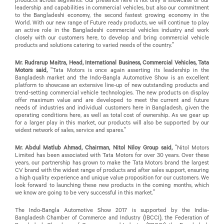
leadership and capabilities in commercial vehicles, but also our commitment
to the Bangladeshi economy, the second fastest growing economy in the
World. With our new range of Future ready products, we will continue to play
an active role in the Bangladeshi commercial vehicles industry and work
closely with our customers here, to develop and bring commercial vehicle
products and solutions catering to varied needs of the country.”
Mr. Rudrarup Maitra, Head, International Business, Commercial Vehicles, Tata
Motors said,
“Tata Motors is once again asserting its leadership in the
Bangladesh market and the Indo-Bangla Automotive Show is an excellent
platform to showcase an extensive line-up of new outstanding products and
trend-setting commercial vehicle technologies. The new products on display
offer maximum value and are developed to meet the current and future
needs of industries and individual customers here in Bangladesh, given the
operating conditions here, as well as total cost of ownership. As we gear up
for a larger play in this market, our products will also be supported by our
widest network of sales, service and spares.”
Mr. Abdul Matlub Ahmad, Chairman, Nitol Niloy Group said,
“Nitol Motors
Limited has been associated with Tata Motors for over 30 years. Over these
years, our partnership has grown to make the Tata Motors brand the largest
CV brand with the widest range of products and after sales support, ensuring
a high quality experience and unique value proposition for our customers. We
look forward to launching these new products in the coming months, which
we know are going to be very successful in this market.”
The Indo-Bangla Automotive Show 2017 is supported by the India-
Bangladesh Chamber of Commerce and Industry (IBCCI), the Federation of