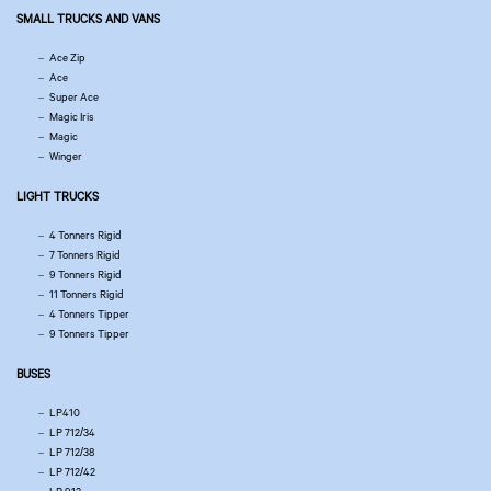
SMALL TRUCKS AND VANS
Ace Zip
Ace
Super Ace
Magic Iris
Magic
Winger
LIGHT TRUCKS
4 Tonners Rigid
7 Tonners Rigid
9 Tonners Rigid
11 Tonners Rigid
4 Tonners Tipper
9 Tonners Tipper
BUSES
LP410
LP 712/34
LP 712/38
LP 712/42