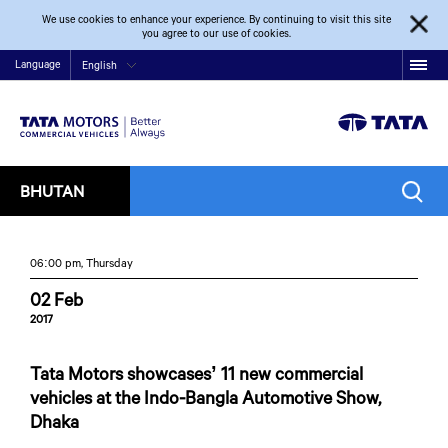
We use cookies to enhance your experience. By continuing to visit this site
you agree to our use of cookies.
Language
English
BHUTAN
06:00 pm, Thursday
02 Feb
2017
Tata Motors showcases’ 11 new commercial
vehicles at the Indo-Bangla Automotive Show,
Dhaka