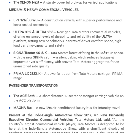
The XENON Next –
A sturdy powerful pick-up for varied applications
MEDIUM & HEAVY COMMERCIAL VEHICLES
LPT 1212/30 WB –
A construction vehicle, with superior performance and
lower cost of ownership
ULTRA 1012 & ULTRA 1518 –
New-gen Tata Motors commercial vehicles,
offering enhanced levels of durability and reliability of the ULTRA
platform, setting new benchmarks in terms of driver comfort, space, high
load carrying-capacity and safety
SIGNA Tractor 4018. K –
Tata Motors latest offering in the M&HCV space,
with the new SIGNA cabin – a silent cabin, which reduces fatigue &
improve driver’s efficiency, with proven Tata Motors aggregates, for an
un-matched ride quality
PRIMA LX 2523. K –
A powerful tipper from Tata Motors next-gen PRIMA
range
PASSENGER TRANSPORTATION
The ACE Sathi –
A short distance 12-seater passenger carriage vehicle on
the ACE platform
MAGNA Bus –
A new 12m air-conditioned luxury bus, for intercity travel
Present at the Indo-Bangla Automotive Show 2017, Mr. Ravi Pisharody,
Executive Director, Commercial Vehicles, Tata Motors Ltd. said,
“As the
country’s largest commercial vehicle player, Tata Motors is delighted to be
here at the Indo-Bangla Automotive Show, with a significant display of
products across segments. Our presence here is not only a showcase of our