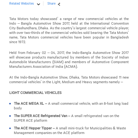
Related Websites
Share
Tata Motors today showcased’ a range of new commercial vehicles at the
Indo – Bangla Automotive Show 2017, held at the International Convention
City Bashundhara, Dhaka. As the country’s largest commercial vehicle player,
with over two-thirds of the commercial vehicles sold bearing the Tata Motors’
name, Tata Motors commercial vehicles have been popular in Bangladesh
since 1972.
Held from February 02 – 04, 2017, the Indo-Bangla Automotive Show 2017
will showcase products manufactured by members of the Society of Indian
Automobile Manufacturers (SIAM) and members of Automotive Component
Manufacturers Association of India (ACMA).
At the Indo-Bangla Automotive Show, Dhaka, Tata Motors showcased 11 new
commercial vehicles’ in the Light, Medium and Heavy segments namely –
LIGHT COMMERCIAL VEHICLES
The ACE MEGA XL –
A small commercial vehicle, with an 8-foot long load
body
The SUPER ACE Refrigerated Van –
A small refrigerated van on the
SUPER ACE platform
The ACE Hopper Tipper –
A small mini-truck for Municipalities & Waste
Management companies on the ACE platform