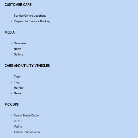
CUSTOMER CARE
Service Centre Locations
Request for Service Booking
MEDIA
Overview
News
Gallery
CARS AND UTILITY VEHICLES
Tigor
Tiago
Harrier
Nexon
PICK UPS
Xenon Single Cabin
207 DI
Yodha
Xenon Double Cabin