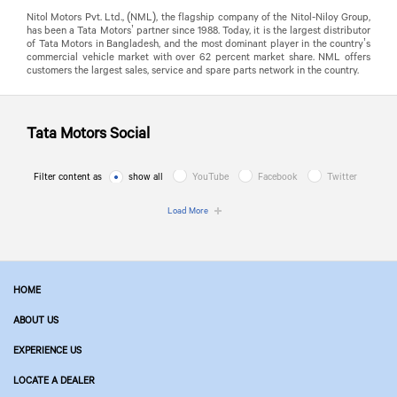
Nitol Motors Pvt. Ltd., (NML), the flagship company of the Nitol-Niloy Group,
has been a Tata Motors’ partner since 1988. Today, it is the largest distributor
of Tata Motors in Bangladesh, and the most dominant player in the country’s
commercial vehicle market with over 62 percent market share. NML offers
customers the largest sales, service and spare parts network in the country.
Tata Motors
Social
Filter content as
show all
YouTube
Facebook
Twitter
Load More
HOME
ABOUT US
EXPERIENCE US
LOCATE A DEALER