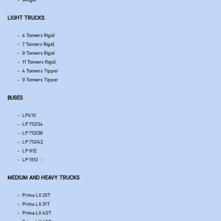
LIGHT TRUCKS
4 Tonners Rigid
7 Tonners Rigid
9 Tonners Rigid
11 Tonners Rigid
4 Tonners Tipper
9 Tonners Tipper
BUSES
LP410
LP 712/34
LP 712/38
LP 712/42
LP 912
LP 1512
MEDIUM AND HEAVY TRUCKS
Prima LX 25T
Prima LX 31T
Prima LX 40T