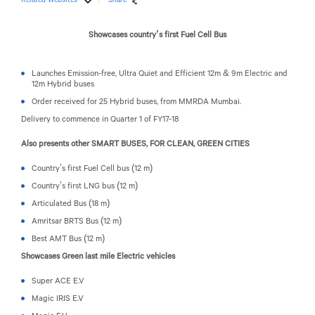
Showcases country’s first Fuel Cell Bus
Launches Emission-free, Ultra Quiet and Efficient 12m & 9m Electric and
12m Hybrid buses
Order received for 25 Hybrid buses, from MMRDA Mumbai.
Delivery to commence in Quarter 1 of FY17-18
Also presents other SMART BUSES, FOR CLEAN, GREEN CITIES
Country’s first Fuel Cell bus (12 m)
Country’s first LNG bus (12 m)
Articulated Bus (18 m)
Amritsar BRTS Bus (12 m)
Best AMT Bus (12 m)
Showcases Green last mile Electric vehicles
Super ACE E.V
Magic IRIS E.V