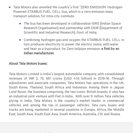
Tata Motors also unveiled the country’s first ‘ZERO EMISSION’ Hydrogen
Powered STARBUS FUEL CELL bus, which is a zero-emission mass
transport solution, for intra-city commute
The bus has been developed in collaboration ISRO (Indian Space
Research Organisation) and partnership with DSIR (Department of
Scientific and Industrial Research), Govt. of India.
Combining hydrogen gas and oxygen, the STARBUS FUEL CELL in
turn produces electricity to power the electric motor, with water
and heat as a byproduct, for Zero tailpipe emission,
a first by an
Indian manufacturer.
About Tata Motors buses:
Tata Motors Limited is India’s largest automobile company, with consolidated
revenues of INR 2, 75, 561 crores (USD 41.6 billion) in 2015-16. Through
subsidiaries and associate companies, Tata Motors has operations in the UK,
South Korea, Thailand, South Africa and Indonesia. Among them is Jaguar
Land Rover, the business comprising the two iconic British brands. It also has
an industrial joint venture with Fiat in India. With over 9 million Tata vehicles
plying in India, Tata Motors is the country’s market leader in commercial
vehicles and among the top in passenger vehicles. Tata cars, buses and
trucks are being marketed in several countries in Europe, Africa, the Middle
East, South Asia, South East Asia, South America, Australia, CIS and Russia.