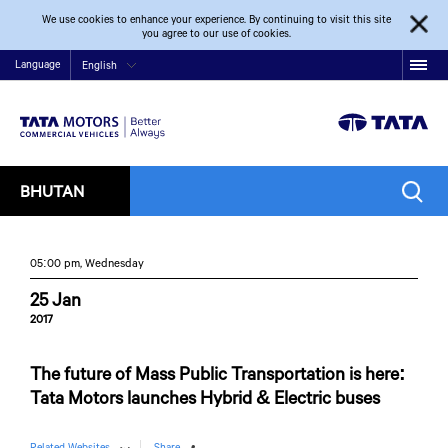
We use cookies to enhance your experience. By continuing to visit this site
you agree to our use of cookies.
Language
English
BHUTAN
05:00 pm, Wednesday
25 Jan
2017
The future of Mass Public Transportation is here:
Tata Motors launches Hybrid & Electric buses
Related Websites
Share