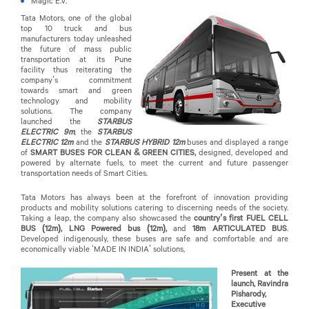
Magic E.V.
Tata Motors, one of the global
top 10 truck and bus
manufacturers today unleashed
the future of mass public
transportation at its Pune
facility thus reiterating the
company’s commitment
towards smart and green
technology and mobility
solutions. The company
launched the
STARBUS
ELECTRIC 9m
, the
STARBUS
ELECTRIC 12m
and the
STARBUS HYBRID 12m
buses and displayed a range
of
SMART BUSES FOR CLEAN & GREEN CITIES,
designed, developed and
powered by alternate fuels, to meet the current and future passenger
transportation needs of Smart Cities.
Tata Motors has always been at the forefront of innovation providing
products and mobility solutions catering to discerning needs of the society.
Taking a leap, the company also showcased the
country’s first FUEL CELL
BUS (12m), LNG Powered bus (12m),
and
18m ARTICULATED BUS
.
Developed indigenously, these buses are safe and comfortable and are
economically viable ‘MADE IN INDIA’ solutions,
Present at the
launch, Ravindra
Pisharody,
Executive