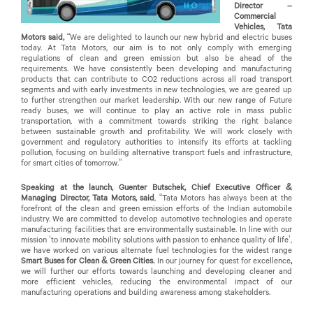
Director –
Commercial
Vehicles, Tata
Motors said,
“We are delighted to launch our new hybrid and electric buses
today. At Tata Motors, our aim is to not only comply with emerging
regulations of clean and green emission but also be ahead of the
requirements. We have consistently been developing and manufacturing
products that can contribute to CO2 reductions across all road transport
segments and with early investments in new technologies, we are geared up
to further strengthen our market leadership. With our new range of Future
ready buses, we will continue to play an active role in mass public
transportation, with a commitment towards striking the right balance
between sustainable growth and profitability. We will work closely with
government and regulatory authorities to intensify its efforts at tackling
pollution, focusing on building alternative transport fuels and infrastructure,
for smart cities of tomorrow.”
Speaking at the launch, Guenter Butschek, Chief Executive Officer &
Managing Director, Tata Motors, said
, “Tata Motors has always been at the
forefront of the clean and green emission efforts of the Indian automobile
industry. We are committed to develop automotive technologies and operate
manufacturing facilities that are environmentally sustainable. In line with our
mission ‘to innovate mobility solutions with passion to enhance quality of life’,
we have worked on various alternate fuel technologies for the widest range
Smart Buses for Clean & Green Cities.
In our journey for quest for excellence
,
we will further our efforts towards launching and developing cleaner and
more efficient vehicles, reducing the environmental impact of our
manufacturing operations and building awareness among stakeholders.