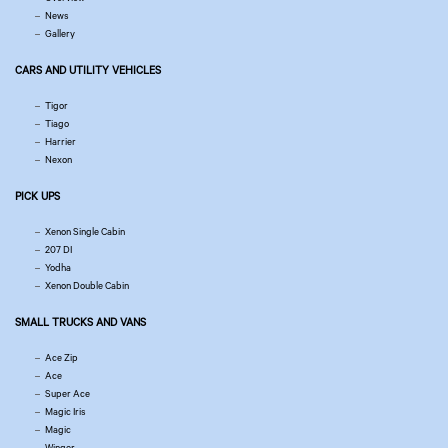
News
Gallery
CARS AND UTILITY VEHICLES
Tigor
Tiago
Harrier
Nexon
PICK UPS
Xenon Single Cabin
207 DI
Yodha
Xenon Double Cabin
SMALL TRUCKS AND VANS
Ace Zip
Ace
Super Ace
Magic Iris
Magic
Winger