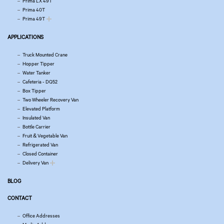
Prima LX 49T
Prima 40T
Prima 49T
APPLICATIONS
Truck Mounted Crane
Hopper Tipper
Water Tanker
Cafeteria - DQ52
Box Tipper
Two Wheeler Recovery Van
Elevated Platform
Insulated Van
Bottle Carrier
Fruit & Vegetable Van
Refrigerated Van
Closed Container
Delivery Van
BLOG
CONTACT
Office Addresses