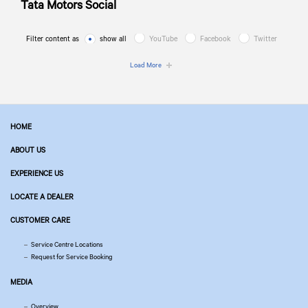
Tata Motors
Social
Filter content as
show all
YouTube
Facebook
Twitter
Load More
HOME
ABOUT US
EXPERIENCE US
LOCATE A DEALER
CUSTOMER CARE
Service Centre Locations
Request for Service Booking
MEDIA
Overview