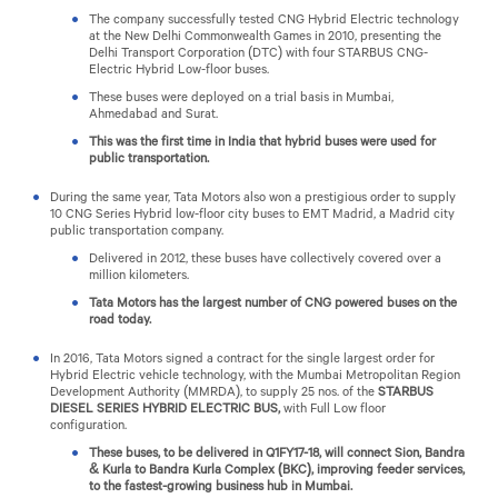
The company successfully tested CNG Hybrid Electric technology
at the New Delhi Commonwealth Games in 2010, presenting the
Delhi Transport Corporation (DTC) with four STARBUS CNG-
Electric Hybrid Low-floor buses.
These buses were deployed on a trial basis in Mumbai,
Ahmedabad and Surat.
This was the first time in India that hybrid buses were used for
public transportation.
During the same year, Tata Motors also won a prestigious order to supply
10 CNG Series Hybrid low-floor city buses to EMT Madrid, a Madrid city
public transportation company.
Delivered in 2012, these buses have collectively covered over a
million kilometers.
Tata Motors has the largest number of CNG powered buses on the
road today.
In 2016, Tata Motors signed a contract for the single largest order for
Hybrid Electric vehicle technology, with the Mumbai Metropolitan Region
Development Authority (MMRDA), to supply 25 nos. of the
STARBUS
DIESEL SERIES HYBRID ELECTRIC BUS,
with Full Low floor
configuration.
These buses, to be delivered in Q1FY17-18, will connect Sion, Bandra
& Kurla to Bandra Kurla Complex (BKC), improving feeder services,
to the fastest-growing business hub in Mumbai.