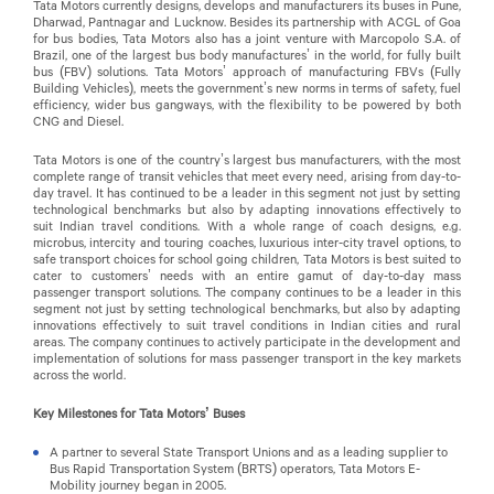
Tata Motors currently designs, develops and manufacturers its buses in Pune,
Dharwad, Pantnagar and Lucknow. Besides its partnership with ACGL of Goa
for bus bodies, Tata Motors also has a joint venture with Marcopolo S.A. of
Brazil, one of the largest bus body manufactures’ in the world, for fully built
bus (FBV) solutions. Tata Motors’ approach of manufacturing FBVs (Fully
Building Vehicles), meets the government’s new norms in terms of safety, fuel
efficiency, wider bus gangways, with the flexibility to be powered by both
CNG and Diesel.
Tata Motors is one of the country’s largest bus manufacturers, with the most
complete range of transit vehicles that meet every need, arising from day-to-
day travel. It has continued to be a leader in this segment not just by setting
technological benchmarks but also by adapting innovations effectively to
suit Indian travel conditions. With a whole range of coach designs, e.g.
microbus, intercity and touring coaches, luxurious inter-city travel options, to
safe transport choices for school going children, Tata Motors is best suited to
cater to customers’ needs with an entire gamut of day-to-day mass
passenger transport solutions. The company continues to be a leader in this
segment not just by setting technological benchmarks, but also by adapting
innovations effectively to suit travel conditions in Indian cities and rural
areas. The company continues to actively participate in the development and
implementation of solutions for mass passenger transport in the key markets
across the world.
Key Milestones for Tata Motors’ Buses
A partner to several State Transport Unions and as a leading supplier to
Bus Rapid Transportation System (BRTS) operators, Tata Motors E-
Mobility journey began in 2005.