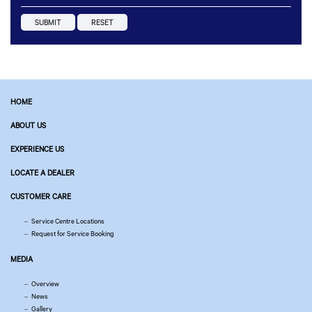
HOME
ABOUT US
EXPERIENCE US
LOCATE A DEALER
CUSTOMER CARE
Service Centre Locations
Request for Service Booking
MEDIA
Overview
News
Gallery