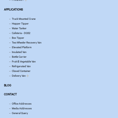
APPLICATIONS
Truck Mounted Crane
Hopper Tipper
Water Tanker
Cafeteria - DQ52
Box Tipper
Two Wheeler Recovery Van
Elevated Platform
Insulated Van
Bottle Carrier
Fruit & Vegetable Van
Refrigerated Van
Closed Container
Delivery Van
BLOG
CONTACT
Office Addresses
Media Addresses
General Query