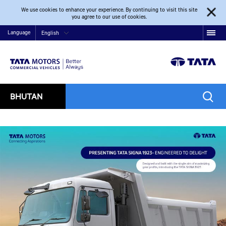
We use cookies to enhance your experience. By continuing to visit this site
you agree to our use of cookies.
Language
English
BHUTAN