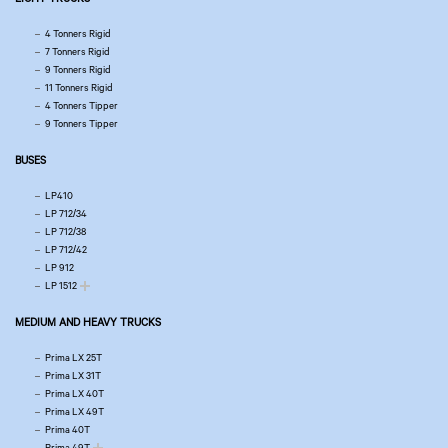
4 Tonners Rigid
7 Tonners Rigid
9 Tonners Rigid
11 Tonners Rigid
4 Tonners Tipper
9 Tonners Tipper
BUSES
LP410
LP 712/34
LP 712/38
LP 712/42
LP 912
LP 1512
MEDIUM AND HEAVY TRUCKS
Prima LX 25T
Prima LX 31T
Prima LX 40T
Prima LX 49T
Prima 40T
Prima 49T