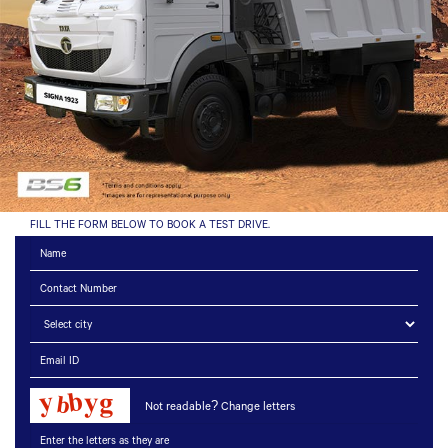
FILL THE FORM BELOW TO BOOK A TEST DRIVE.
Not readable? Change letters