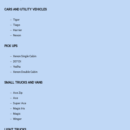
CARS AND UTILITY VEHICLES
Tigor
Tiago
Harrier
Nexon
PICK UPS
Xenon Single Cabin
207 DI
Yodha
Xenon Double Cabin
SMALL TRUCKS AND VANS
Ace Zip
Ace
Super Ace
Magic Iris
Magic
Winger
LIGHT TRUCKS