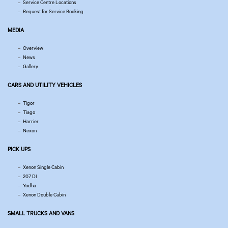
Service Centre Locations
Request for Service Booking
MEDIA
Overview
News
Gallery
CARS AND UTILITY VEHICLES
Tigor
Tiago
Harrier
Nexon
PICK UPS
Xenon Single Cabin
207 DI
Yodha
Xenon Double Cabin
SMALL TRUCKS AND VANS