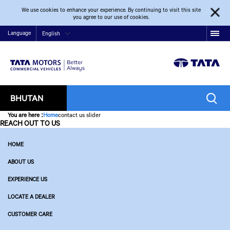
We use cookies to enhance your experience. By continuing to visit this site
you agree to our use of cookies.
Language
English
BHUTAN
You are here
:
Home
contact us slider
REACH OUT TO US
HOME
ABOUT US
EXPERIENCE US
LOCATE A DEALER
CUSTOMER CARE