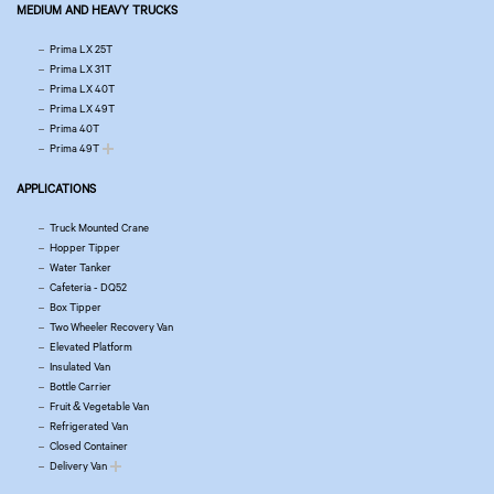
MEDIUM AND HEAVY TRUCKS
Prima LX 25T
Prima LX 31T
Prima LX 40T
Prima LX 49T
Prima 40T
Prima 49T
APPLICATIONS
Truck Mounted Crane
Hopper Tipper
Water Tanker
Cafeteria - DQ52
Box Tipper
Two Wheeler Recovery Van
Elevated Platform
Insulated Van
Bottle Carrier
Fruit & Vegetable Van
Refrigerated Van
Closed Container
Delivery Van