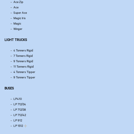
Ace Zip
Ace
Super Ace
Magic Iris
Magic
Winger
LIGHT TRUCKS
4 Tonners Rigid
7 Tonners Rigid
9 Tonners Rigid
11 Tonners Rigid
4 Tonners Tipper
9 Tonners Tipper
BUSES
LP410
LP 712/34
LP 712/38
LP 712/42
LP 912
LP 1512