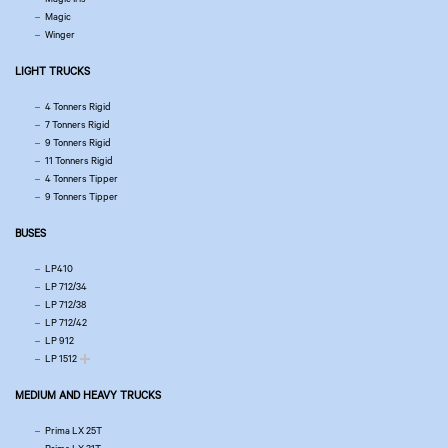
Magic
Winger
LIGHT TRUCKS
4 Tonners Rigid
7 Tonners Rigid
9 Tonners Rigid
11 Tonners Rigid
4 Tonners Tipper
9 Tonners Tipper
BUSES
LP410
LP 712/34
LP 712/38
LP 712/42
LP 912
LP 1512
MEDIUM AND HEAVY TRUCKS
Prima LX 25T