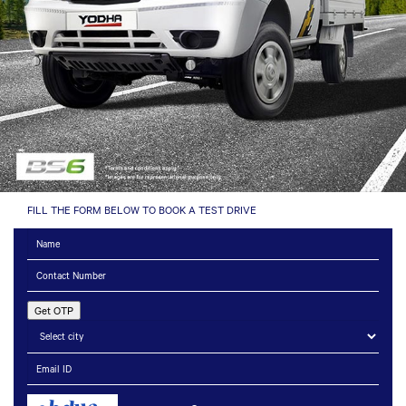
FILL THE FORM BELOW TO BOOK A TEST DRIVE
Get OTP