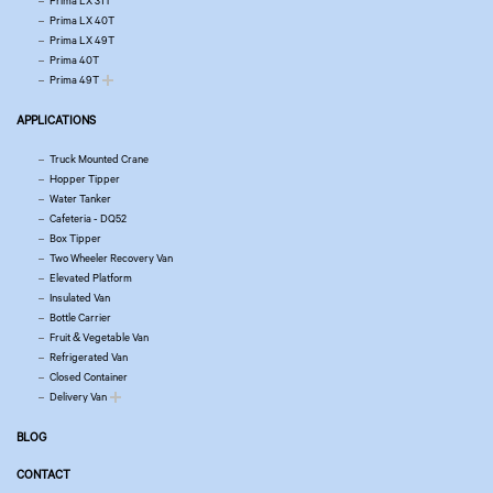
Prima LX 31T
Prima LX 40T
Prima LX 49T
Prima 40T
Prima 49T
APPLICATIONS
Truck Mounted Crane
Hopper Tipper
Water Tanker
Cafeteria - DQ52
Box Tipper
Two Wheeler Recovery Van
Elevated Platform
Insulated Van
Bottle Carrier
Fruit & Vegetable Van
Refrigerated Van
Closed Container
Delivery Van
BLOG
CONTACT