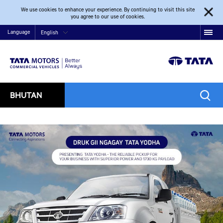
We use cookies to enhance your experience. By continuing to visit this site
you agree to our use of cookies.
Language
English
BHUTAN