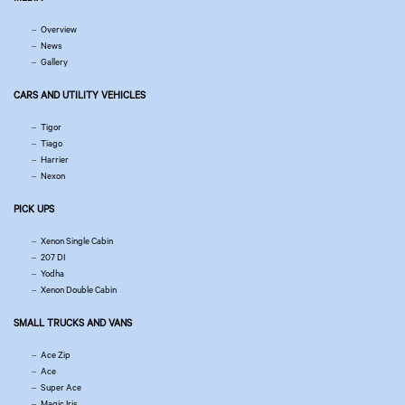
Overview
News
Gallery
CARS AND UTILITY VEHICLES
Tigor
Tiago
Harrier
Nexon
PICK UPS
Xenon Single Cabin
207 DI
Yodha
Xenon Double Cabin
SMALL TRUCKS AND VANS
Ace Zip
Ace
Super Ace
Magic Iris