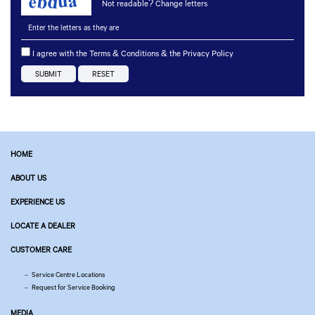
Not readable? Change letters
I agree with the Terms & Conditions & the Privacy Policy
HOME
ABOUT US
EXPERIENCE US
LOCATE A DEALER
CUSTOMER CARE
Service Centre Locations
Request for Service Booking
MEDIA