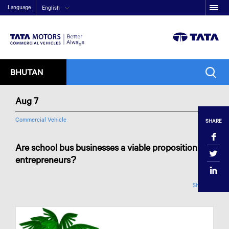
Language
English
BHUTAN
Aug 7
Commercial Vehicle
SHARE
Are school bus businesses a viable proposition for
entrepreneurs?
Share