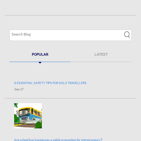
POPULAR
LATEST
6 ESSENTIAL SAFETY TIPS FOR SOLO TRAVELLERS
Sep 27
Are school bus businesses a viable proposition for entrepreneurs?