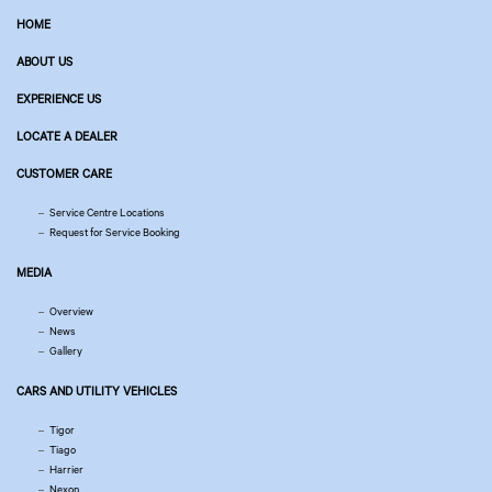
HOME
ABOUT US
EXPERIENCE US
LOCATE A DEALER
CUSTOMER CARE
Service Centre Locations
Request for Service Booking
MEDIA
Overview
News
Gallery
CARS AND UTILITY VEHICLES
Tigor
Tiago
Harrier
Nexon