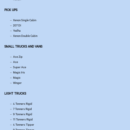
PICK UPS
Xenon Single Cabin
207 DI
Yodha
Xenon Double Cabin
SMALL TRUCKS AND VANS
Ace Zip
Ace
Super Ace
Magic Iris
Magic
Winger
LIGHT TRUCKS
4 Tonners Rigid
7 Tonners Rigid
9 Tonners Rigid
11 Tonners Rigid
4 Tonners Tipper
9 Tonners Tipper