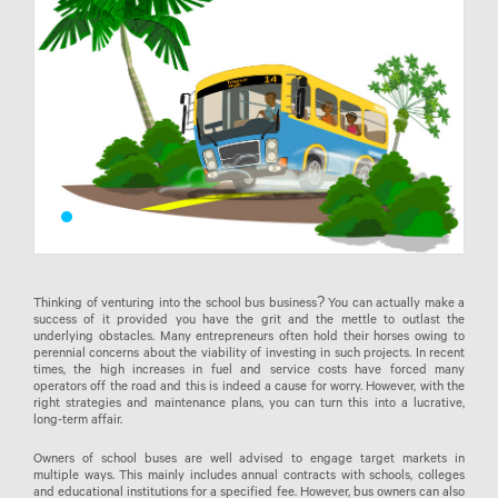
Thinking of venturing into the school bus business? You can actually make a
success of it provided you have the grit and the mettle to outlast the
underlying obstacles. Many entrepreneurs often hold their horses owing to
perennial concerns about the viability of investing in such projects. In recent
times, the high increases in fuel and service costs have forced many
operators off the road and this is indeed a cause for worry. However, with the
right strategies and maintenance plans, you can turn this into a lucrative,
long-term affair.
Owners of school buses are well advised to engage target markets in
multiple ways. This mainly includes annual contracts with schools, colleges
and educational institutions for a specified fee. However, bus owners can also