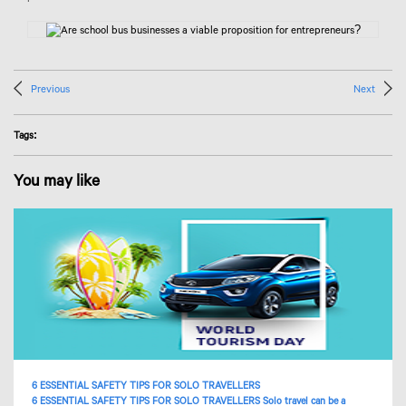
Previous
Next
Tags:
You may like
6 ESSENTIAL SAFETY TIPS FOR SOLO TRAVELLERS
6 ESSENTIAL SAFETY TIPS FOR SOLO TRAVELLERS Solo travel can be a