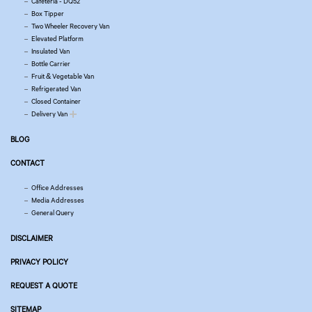
Cafeteria - DQ52
Box Tipper
Two Wheeler Recovery Van
Elevated Platform
Insulated Van
Bottle Carrier
Fruit & Vegetable Van
Refrigerated Van
Closed Container
Delivery Van
BLOG
CONTACT
Office Addresses
Media Addresses
General Query
DISCLAIMER
PRIVACY POLICY
REQUEST A QUOTE
SITEMAP