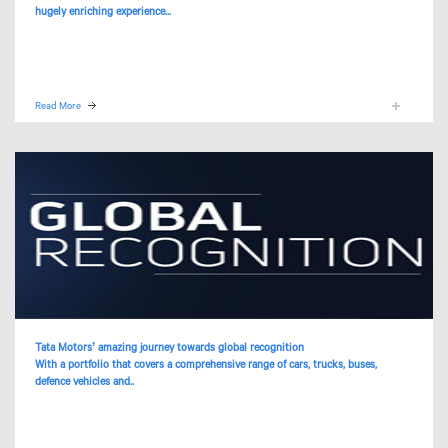
hugely enriching experience...
Read More
Tata Motors’ amazing journey towards global recognition
With a portfolio that covers a comprehensive range of cars, trucks, buses,
defence vehicles and..