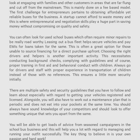
look at engaging with families and other customers in areas that are far flung
and cut off from the mainstream. This is mainly done on a fee based model.
The first challenge for entrepreneurs pertains to obtaining affordable yet
reliable buses for the business. A startup cannot afford to waste money and
this is where entrepreneurial and negotiation skills play a huge part in saving
money without compromising on quality and safety.
You can often look for used school buses which often require minor repairs to
be really road worthy. Leasing out a bus fleet helps secure vehicles and pay
EMIs for loans taken for the same. This is often a great option for those
unable to source financing for a direct purchase upfront. Choosing the right
drivers and helpers is another important activity. This necessitates
conducting background checks, complying with guidelines and of course,
proper training in first aid and behavioral conduct with children. Always go
for drivers and staff with proper experience in transportation of children
instead of those with no references. This ensures a little more security
initially.
There are multiple safety and security guidelines that you have to follow and
learn about especially with regard to getting your vehicles registered and
licensed. Alongside, you will also have to work out a maintenance plan that is
periodic and does not eat into your pockets at the same time. You should
always have sound knowledge of your competitors and should look to offer
something unique that sets you apart from the same.
You will be able to get loads of advice from seasoned campaigners in the
school bus business and this will help you a lot with regard to managing and
running your outfit successfully. The key thing to believe in is your own
passion and hard work!