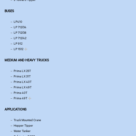
BUSES
LP410
LP 712/34
LP 712/38
LP 712/42
LP 912
LP 1512
MEDIUM AND HEAVY TRUCKS
Prima LX 25T
Prima LX 31T
Prima LX 40T
Prima LX 49T
Prima 40T
Prima 49T
APPLICATIONS
Truck Mounted Crane
Hopper Tipper
Water Tanker