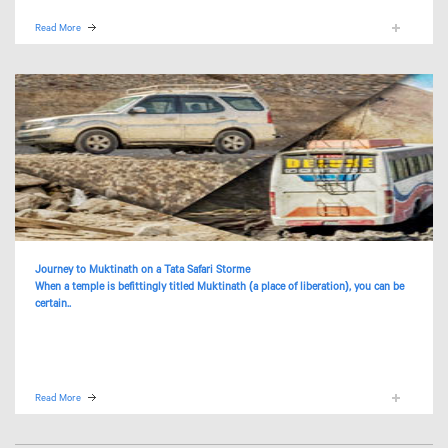
Read More
Journey to Muktinath on a Tata Safari Storme
When a temple is befittingly titled Muktinath (a place of liberation), you can be
certain..
Read More