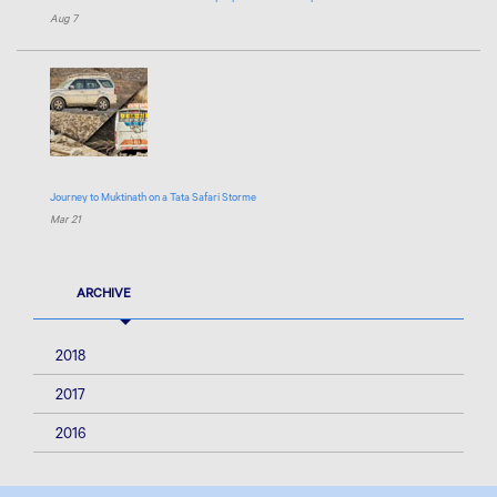
Aug 7
Journey to Muktinath on a Tata Safari Storme
Mar 21
ARCHIVE
2018
2017
2016