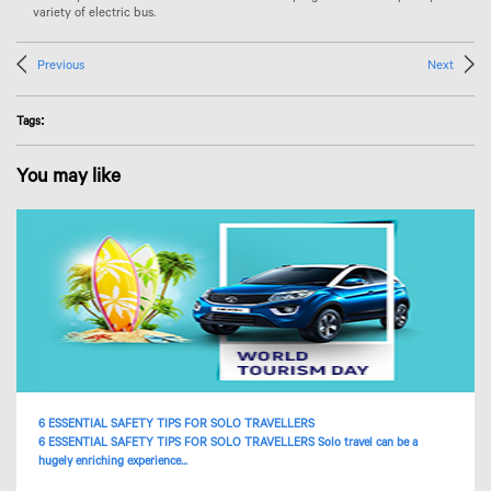
variety of electric bus.
Previous
Next
Tags:
You may like
6 ESSENTIAL SAFETY TIPS FOR SOLO TRAVELLERS
6 ESSENTIAL SAFETY TIPS FOR SOLO TRAVELLERS Solo travel can be a
hugely enriching experience...