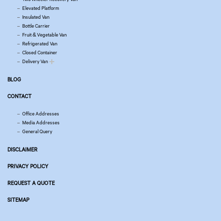
Elevated Platform
Insulated Van
Bottle Carrier
Fruit & Vegetable Van
Refrigerated Van
Closed Container
Delivery Van
BLOG
CONTACT
Office Addresses
Media Addresses
General Query
DISCLAIMER
PRIVACY POLICY
REQUEST A QUOTE
SITEMAP