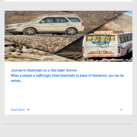
Journey to Muktinath on a Tata Safari Storme
When a temple is befittingly titled Muktinath (a place of liberation), you can be
certain..
Read More