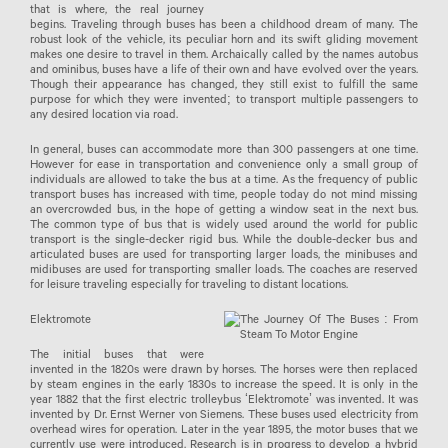
that is where, the real journey
begins. Traveling through buses has been a childhood dream of many. The
robust look of the vehicle, its peculiar horn and its swift gliding movement
makes one desire to travel in them. Archaically called by the names autobus
and ominibus, buses have a life of their own and have evolved over the years.
Though their appearance has changed, they still exist to fulfill the same
purpose for which they were invented; to transport multiple passengers to
any desired location via road.
In general, buses can accommodate more than 300 passengers at one time.
However for ease in transportation and convenience only a small group of
individuals are allowed to take the bus at a time. As the frequency of public
transport buses has increased with time, people today do not mind missing
an overcrowded bus, in the hope of getting a window seat in the next bus.
The common type of bus that is widely used around the world for public
transport is the single-decker rigid bus. While the double-decker bus and
articulated buses are used for transporting larger loads, the minibuses and
midibuses are used for transporting smaller loads. The coaches are reserved
for leisure traveling especially for traveling to distant locations.
Elektromote
The initial buses that were
invented in the 1820s were drawn by horses. The horses were then replaced
by steam engines in the early 1830s to increase the speed. It is only in the
year 1882 that the first electric trolleybus ‘Elektromote’ was invented. It was
invented by Dr. Ernst Werner von Siemens. These buses used electricity from
overhead wires for operation. Later in the year 1895, the motor buses that we
currently use were introduced. Research is in progress to develop a hybrid