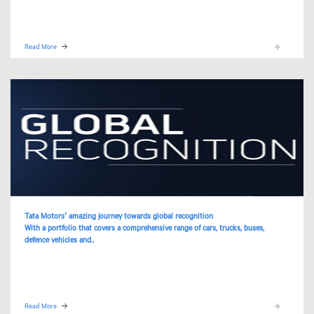
Read More
Tata Motors’ amazing journey towards global recognition
With a portfolio that covers a comprehensive range of cars, trucks, buses,
defence vehicles and..
Read More