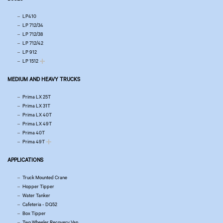
LP410
LP 712/34
LP 712/38
LP 712/42
LP 912
LP 1512
MEDIUM AND HEAVY TRUCKS
Prima LX 25T
Prima LX 31T
Prima LX 40T
Prima LX 49T
Prima 40T
Prima 49T
APPLICATIONS
Truck Mounted Crane
Hopper Tipper
Water Tanker
Cafeteria - DQ52
Box Tipper
Two Wheeler Recovery Van