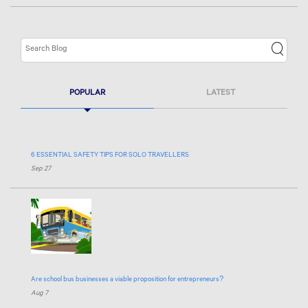
POPULAR
LATEST
6 ESSENTIAL SAFETY TIPS FOR SOLO TRAVELLERS
Sep 27
Are school bus businesses a viable proposition for entrepreneurs?
Aug 7