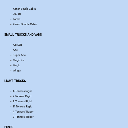
Xenon Single Cabin
207 DI
Yodha
Xenon Double Cabin
SMALL TRUCKS AND VANS
Ace Zip
Ace
Super Ace
Magic Iris
Magic
Winger
LIGHT TRUCKS
4 Tonners Rigid
7 Tonners Rigid
9 Tonners Rigid
11 Tonners Rigid
4 Tonners Tipper
9 Tonners Tipper
BUSES