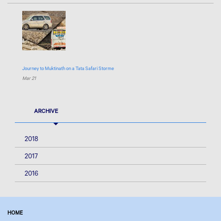
Journey to Muktinath on a Tata Safari Storme
Mar 21
ARCHIVE
2018
2017
2016
HOME