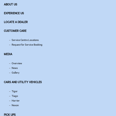
ABOUT US
EXPERIENCE US
LOCATE A DEALER
CUSTOMER CARE
Service Centre Locations
Request for Service Booking
MEDIA
Overview
News
Gallery
CARS AND UTILITY VEHICLES
Tigor
Tiago
Harrier
Nexon
PICK UPS