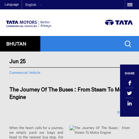
Language
English
BHUTAN
Jun 25
Commercial Vehicle
SHARE
The Journey Of The Buses : From Steam To Motor
Engine
Share
When the heart calls for a journey,
we simply pack our bags and
head to the nearest bus stop. For